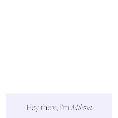
Hey there, I'm
Milena