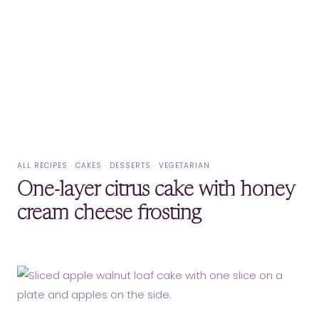
ALL RECIPES
·
CAKES
·
DESSERTS
·
VEGETARIAN
One-layer citrus cake with honey
cream cheese frosting