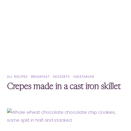
ALL RECIPES
·
BREAKFAST
·
DESSERTS
·
VEGETARIAN
Crepes made in a cast iron skillet