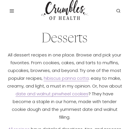
Skip
to
content
Desserts
All dessert recipes in one place. Browse and pick your
favorites. From cookies, cakes, and tarts to muffins,
cupcakes, brownies, and beyond. Try one of the most
popular recipes,
hibiscus panna cotta
: easy to make,
creamy, and light, a must in my opinion. Or, how about
date and walnut pinwheel cookies
? They have
become a staple in our home, made with tender
cookie dough and the yummiest date and walnut
filling.