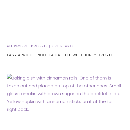
ALL RECIPES
|
DESSERTS
|
PIES & TARTS
EASY APRICOT RICOTTA GALETTE WITH HONEY DRIZZLE