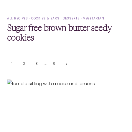
ALL RECIPES
·
COOKIES & BARS
·
DESSERTS
·
VEGETARIAN
Sugar free brown butter seedy
cookies
Page
Next
1
2
3
…
9
Page
navigation