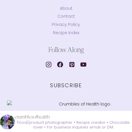
About
Contact
Privacy Policy
Recipe Index
Follow Along
SUBSCRIBE
crumblesofhealth
Food/product photographer • Recipe creator • Chocolate
lover •
For business inquiries email or DM.