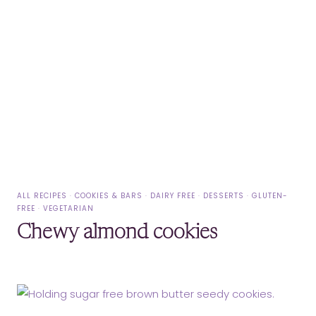
ALL RECIPES
·
COOKIES & BARS
·
DAIRY FREE
·
DESSERTS
·
GLUTEN-
FREE
·
VEGETARIAN
Chewy almond cookies