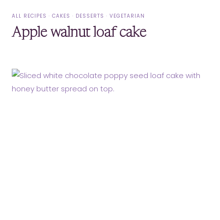
ALL RECIPES
·
CAKES
·
DESSERTS
·
VEGETARIAN
Apple walnut loaf cake