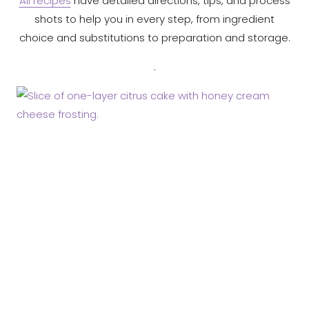
All recipes
have detailed directions, tips, and process
shots to help you in every step, from ingredient
choice and substitutions to preparation and storage.
.