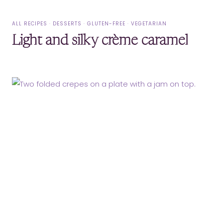
ALL RECIPES
·
DESSERTS
·
GLUTEN-FREE
·
VEGETARIAN
Light and silky crème caramel