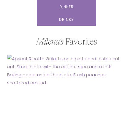
DINNER
DRINKS
Milena's
Favorites