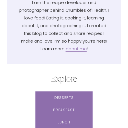
I am the recipe developer and
photographer behind Crumbles of Health. I
love food! Eating it, cooking it, learning
about it, and photographing it. I created
this blog to collect and share recipes I
make and love. I’m so happy you’re here!
Learn more
about me
!
Explore
DESSERTS
BREAKFAST
LUNCH