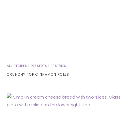
ALL RECIPES
|
DESSERTS
|
PASTRIES
CRUNCHY TOP CINNAMON ROLLS