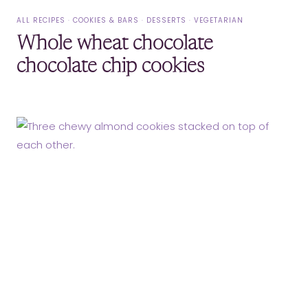
ALL RECIPES
·
COOKIES & BARS
·
DESSERTS
·
VEGETARIAN
Whole wheat chocolate
chocolate chip cookies