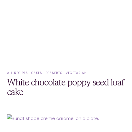
ALL RECIPES
·
CAKES
·
DESSERTS
·
VEGETARIAN
White chocolate poppy seed loaf
cake