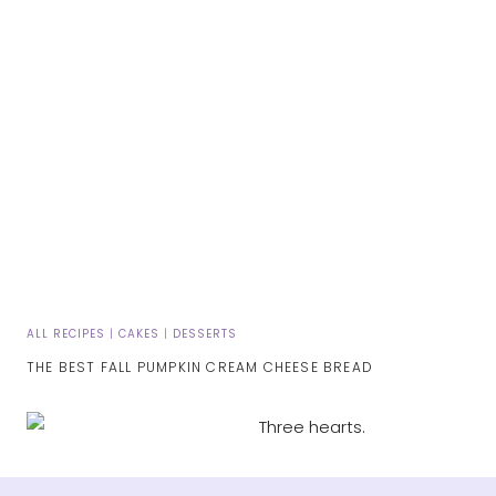
ALL RECIPES
|
CAKES
|
DESSERTS
THE BEST FALL PUMPKIN CREAM CHEESE BREAD