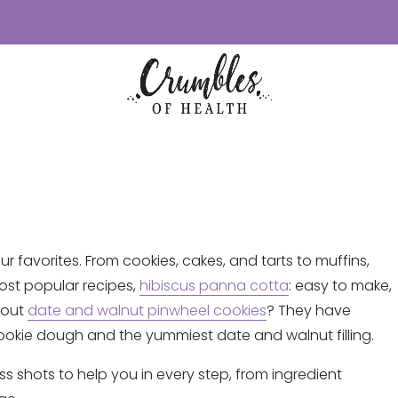
ur favorites. From cookies, cakes, and tarts to muffins,
ost popular recipes,
hibiscus panna cotta
: easy to make,
bout
date and walnut pinwheel cookies
? They have
okie dough and the yummiest date and walnut filling.
ss shots to help you in every step, from ingredient