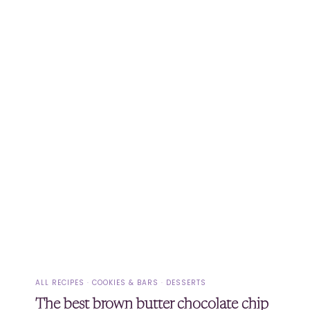
ALL RECIPES
·
COOKIES & BARS
·
DESSERTS
The best brown butter chocolate chip