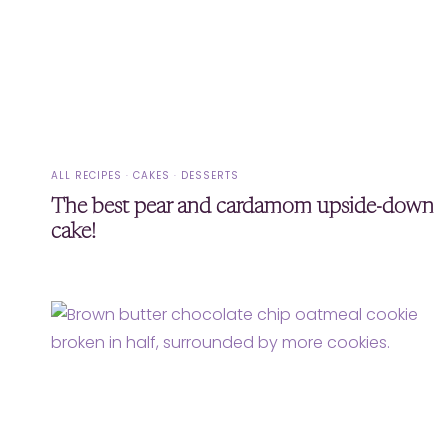
ALL RECIPES
·
CAKES
·
DESSERTS
The best pear and cardamom upside-down
cake!