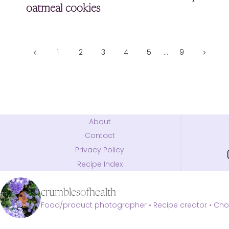
oatmeal cookies
Page
Previous
Next
1
2
3
4
5
…
9
Page
Page
navigation
About
Contact
Privacy Policy
Recipe Index
crumblesofhealth
Food/product photographer • Recipe creator • Choc