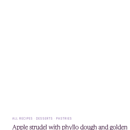
ALL RECIPES
·
DESSERTS
·
PASTRIES
Apple strudel with phyllo dough and golden