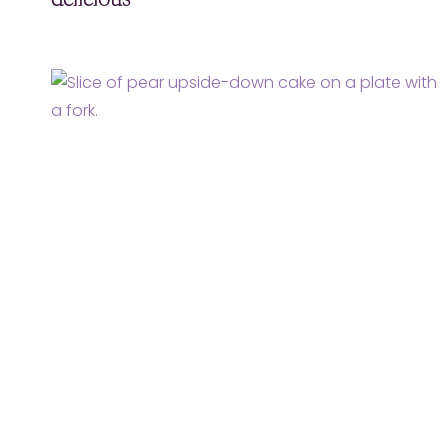
delicious