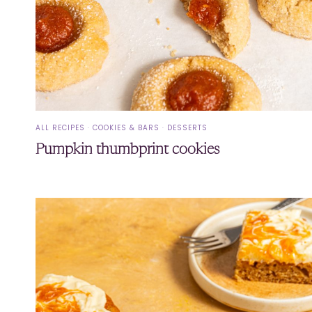
ALL RECIPES
·
COOKIES & BARS
·
DESSERTS
Pumpkin thumbprint cookies