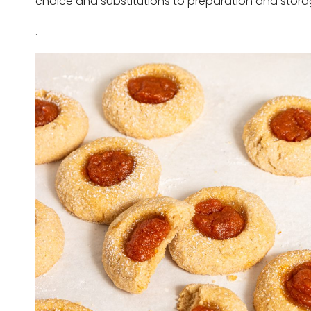
choice and substitutions to preparation and stora
.