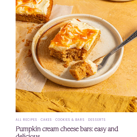
ALL RECIPES
·
CAKES
·
COOKIES & BARS
·
DESSERTS
Pumpkin cream cheese bars: easy and