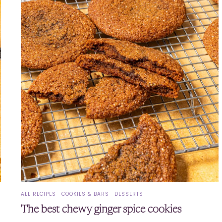
ALL RECIPES
·
COOKIES & BARS
·
DESSERTS
The best chewy ginger spice cookies