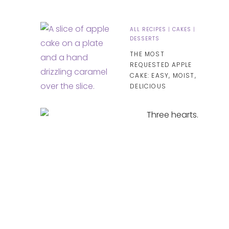
ALL RECIPES
|
CAKES
|
DESSERTS
THE MOST
REQUESTED APPLE
CAKE: EASY, MOIST,
DELICIOUS