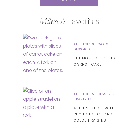
Milena's
Favorites
ALL RECIPES
|
CAKES
|
DESSERTS
THE MOST DELICIOUS
CARROT CAKE
ALL RECIPES
|
DESSERTS
|
PASTRIES
APPLE STRUDEL WITH
PHYLLO DOUGH AND
GOLDEN RAISINS