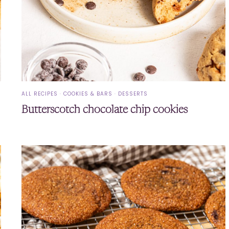
ALL RECIPES
·
COOKIES & BARS
·
DESSERTS
Butterscotch chocolate chip cookies