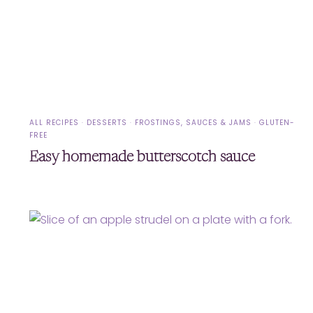
ALL RECIPES
·
DESSERTS
·
FROSTINGS, SAUCES & JAMS
·
GLUTEN-
FREE
Easy homemade butterscotch sauce