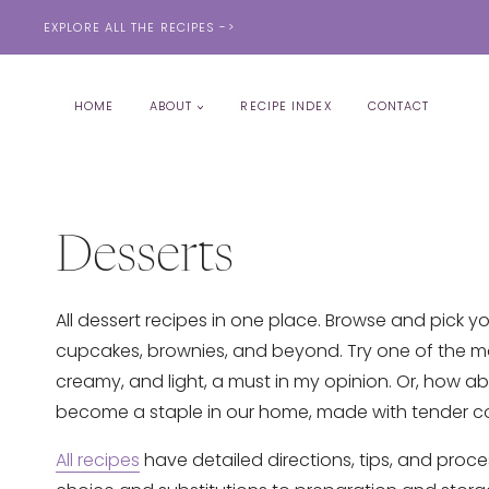
Skip
EXPLORE ALL THE RECIPES ->
to
content
HOME
ABOUT
RECIPE INDEX
CONTACT
Desserts
All dessert recipes in one place. Browse and pick yo
cupcakes, brownies, and beyond. Try one of the m
creamy, and light, a must in my opinion. Or, how a
become a staple in our home, made with tender co
All recipes
have detailed directions, tips, and proce