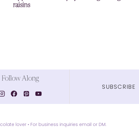
raisins
Follow Along
SUBSCRIBE
olate lover •
For business inquiries email or DM.