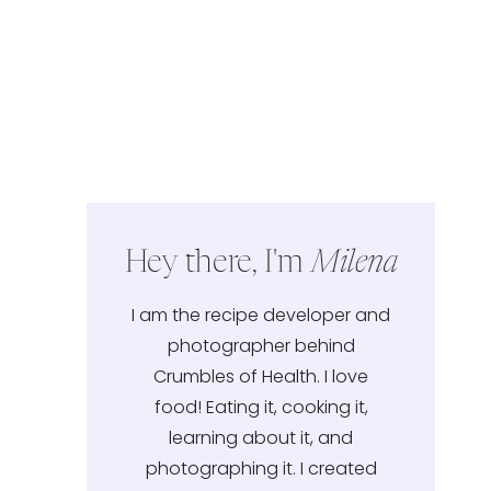
Hey there, I'm
Milena
I am the recipe developer and
photographer behind
Crumbles of Health. I love
food! Eating it, cooking it,
learning about it, and
photographing it. I created