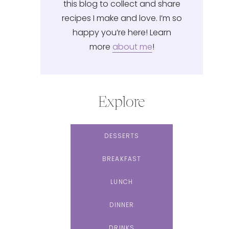
this blog to collect and share
recipes I make and love. I’m so
happy you’re here! Learn
more
about me
!
Explore
DESSERTS
BREAKFAST
LUNCH
DINNER
DRINKS