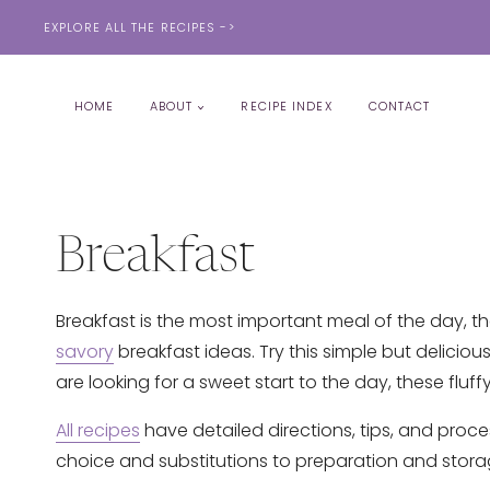
Skip
EXPLORE ALL THE RECIPES ->
to
content
HOME
ABOUT
RECIPE INDEX
CONTACT
Breakfast
Breakfast is the most important meal of the day, the
savory
breakfast ideas. Try this simple but delicious
are looking for a sweet start to the day, these fluff
All recipes
have detailed directions, tips, and proce
choice and substitutions to preparation and stora