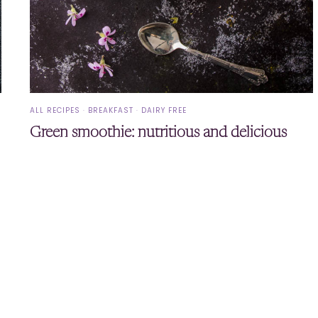
ALL RECIPES
·
BREAKFAST
·
DAIRY FREE
Green smoothie: nutritious and delicious