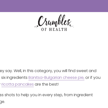
y say. Well, in this category, you will find sweet and
 six ingredients
Banitsa-Bulgarian cheese pie,
or if you
y
ricotta pancakes
are the best!
ss shots to help you in every step, from ingredient
ge.