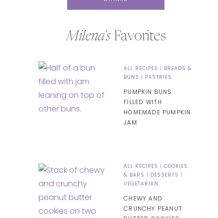
Milena's
Favorites
ALL RECIPES
|
BREADS &
BUNS
|
PASTRIES
PUMPKIN BUNS
FILLED WITH
HOMEMADE PUMPKIN
JAM
ALL RECIPES
|
COOKIES
& BARS
|
DESSERTS
|
VEGETARIAN
CHEWY AND
CRUNCHY PEANUT