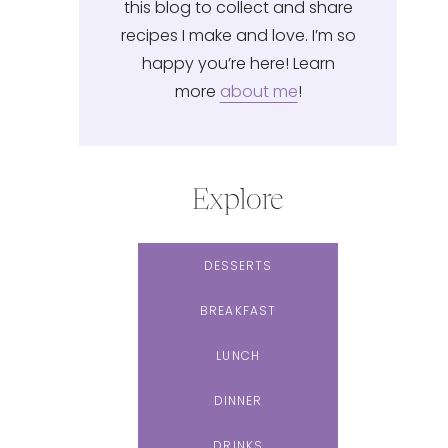
this blog to collect and share
recipes I make and love. I’m so
happy you’re here! Learn
more
about me
!
Explore
DESSERTS
BREAKFAST
LUNCH
DINNER
DRINKS