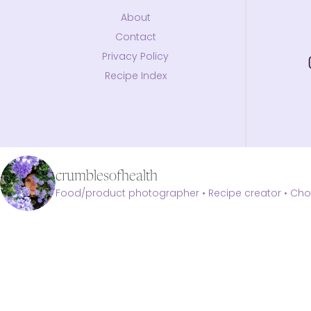
About
Contact
Privacy Policy
Recipe Index
crumblesofhealth
Food/product photographer • Recipe creator • Choc