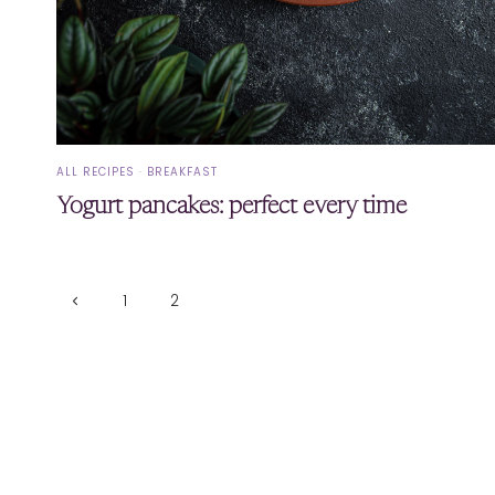
ALL RECIPES
·
BREAKFAST
Yogurt pancakes: perfect every time
Page
Previous
1
2
Page
navigation