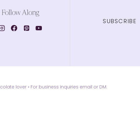
Follow Along
SUBSCRIBE
olate lover •
For business inquiries email or DM.