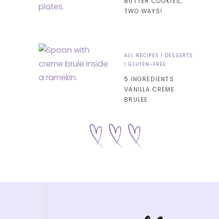
BUTTER COOKIES,
TWO WAYS!
ALL RECIPES
|
DESSERTS
|
GLUTEN-FREE
5 INGREDIENTS
VANILLA CREME
BRULEE