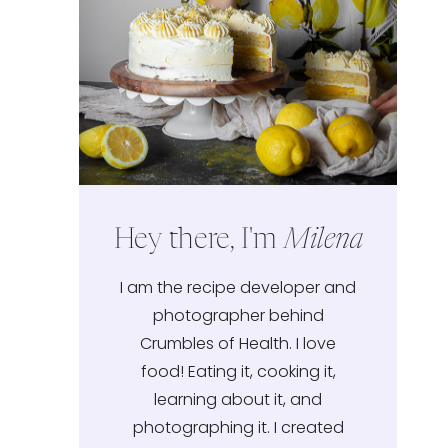
Hey there, I'm
Milena
I am the recipe developer and
photographer behind
Crumbles of Health. I love
food! Eating it, cooking it,
learning about it, and
photographing it. I created