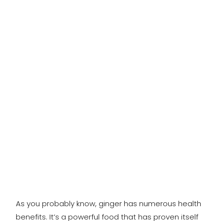
As you probably know, ginger has numerous health
benefits. It’s a powerful food that has proven itself