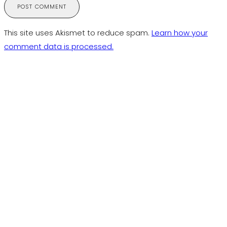
This site uses Akismet to reduce spam.
Learn how your
comment data is processed.