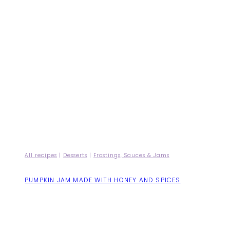
All recipes
|
Desserts
|
Frostings, Sauces & Jams
PUMPKIN JAM MADE WITH HONEY AND SPICES