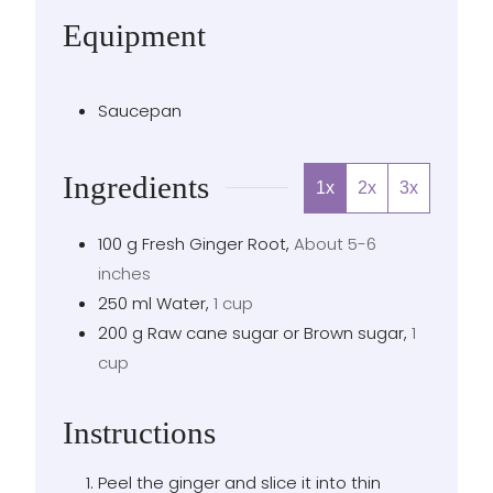
Equipment
Saucepan
Ingredients
1x
2x
3x
100
g
Fresh Ginger Root
,
About 5-6
inches
250
ml
Water
,
1 cup
200
g
Raw cane sugar or Brown sugar
,
1
cup
Instructions
Peel the ginger and slice it into thin