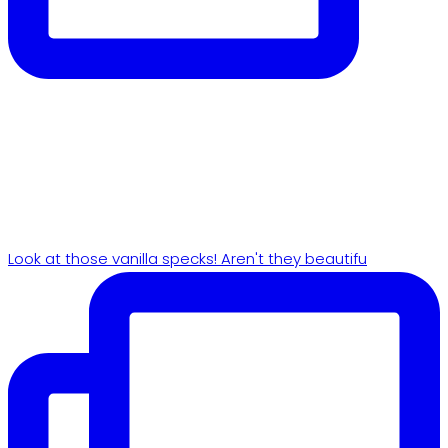
Look at those vanilla specks! Aren't they beautifu