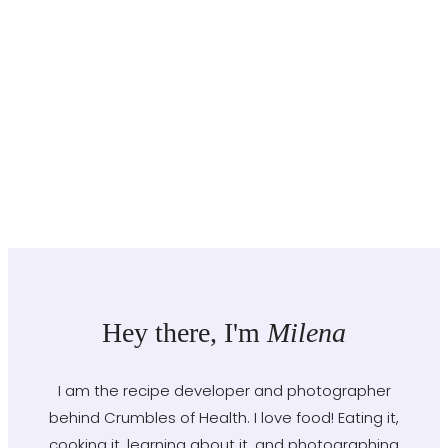
Hey there, I'm
Milena
I am the recipe developer and photographer
behind Crumbles of Health. I love food! Eating it,
cooking it, learning about it, and photographing