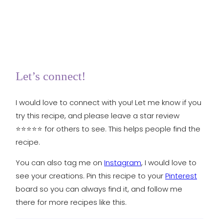
Let’s connect!
I would love to connect with you! Let me know if you
try this recipe, and please leave a star review
⭐️⭐️⭐️⭐️⭐️ for others to see. This helps people find the
recipe.
You can also tag me on
Instagram
, I would love to
see your creations. Pin this recipe to your
Pinterest
board so you can always find it, and follow me
there for more recipes like this.