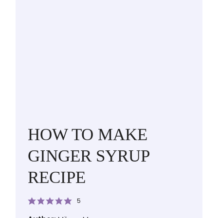
HOW TO MAKE
GINGER SYRUP
RECIPE
5