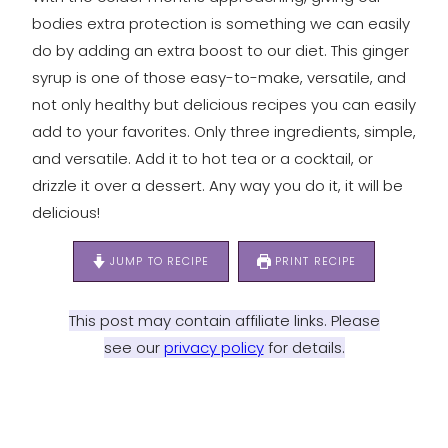
bodies extra protection is something we can easily
do by adding an extra boost to our diet. This ginger
syrup is one of those easy-to-make, versatile, and
not only healthy but delicious recipes you can easily
add to your favorites. Only three ingredients, simple,
and versatile. Add it to hot tea or a cocktail, or
drizzle it over a dessert. Any way you do it, it will be
delicious!
JUMP TO RECIPE
PRINT RECIPE
This post may contain affiliate links. Please
see our
privacy policy
for details.