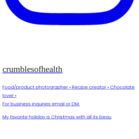
crumblesofhealth
Food/product photographer • Recipe creator • Chocolate
lover •
For business inquiries email or DM.
My favorite holiday is Christmas with all its beau