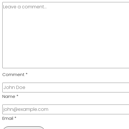
Comment
*
Name
*
Email
*