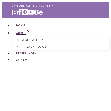
Skip
EXPLORE ALL THE RECIPES ->
to
content
HOME
ABOUT
WORK WITH ME
PRIVACY POLICY
RECIPE INDEX
CONTACT