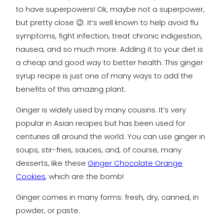
to have superpowers! Ok, maybe not a superpower,
but pretty close 😉. It’s well known to help avoid flu
symptoms, fight infection, treat chronic indigestion,
nausea, and so much more. Adding it to your diet is
a cheap and good way to better health. This ginger
syrup recipe is just one of many ways to add the
benefits of this amazing plant.
Ginger is widely used by many cousins. It’s very
popular in Asian recipes but has been used for
centuries all around the world. You can use ginger in
soups, stir-fries, sauces, and, of course, many
desserts, like these
Ginger Chocolate Orange
Cookies
, which are the bomb!
Ginger comes in many forms: fresh, dry, canned, in
powder, or paste.