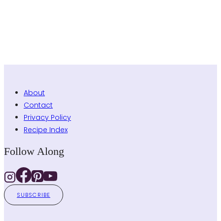
About
Contact
Privacy Policy
Recipe Index
Follow Along
SUBSCRIBE