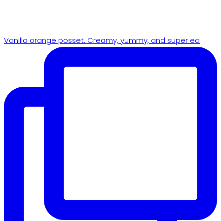
Vanilla orange posset. Creamy, yummy, and super ea