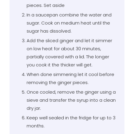
pieces. Set aside
In a saucepan combine the water and
sugar. Cook on medium heat until the
sugar has dissolved.
Add the sliced ginger and let it simmer
on low heat for about 30 minutes,
partially covered with a lid. The longer
you cook it the thicker will get.
When done simmering let it cool before
removing the ginger pieces.
Once cooled, remove the ginger using a
sieve and transfer the syrup into a clean
dry jar.
Keep well sealed in the fridge for up to 3
months.