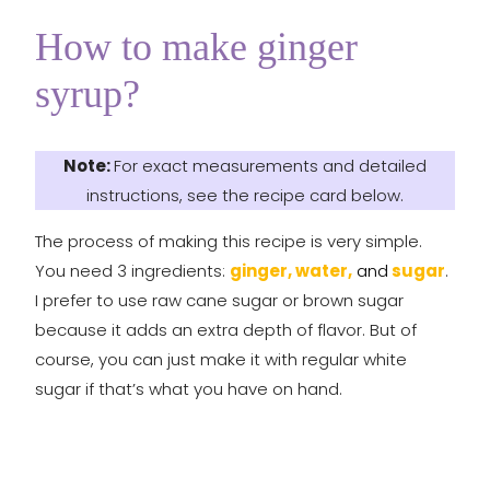
How to make ginger
syrup?
Note:
For exact measurements and detailed
instructions, see the recipe card below.
The process of making this recipe is very simple.
You need 3 ingredients:
ginger, water,
and
sugar
.
I prefer to use raw cane sugar or brown sugar
because it adds an extra depth of flavor. But of
course, you can just make it with regular white
sugar if that’s what you have on hand.