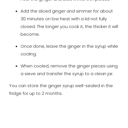
Add the sliced ginger and simmer for about
30 minutes on low heat with a lid not fully
closed. The longer you cook it, the thicker it will
become.
Once done, leave the ginger in the syrup while
cooling.
When cooled, remove the ginger pieces using
a sieve and transfer the syrup to a clean jar.
You can store the ginger syrup well-sealed in the
fridge for up to 2 months.