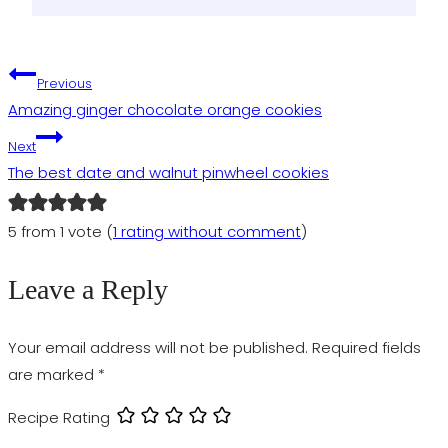
Post
Previous
Amazing ginger chocolate orange cookies
navigation
Next
The best date and walnut pinwheel cookies
5 from 1 vote (
1 rating without comment
)
Leave a Reply
Your email address will not be published.
Required fields
are marked
*
Recipe Rating