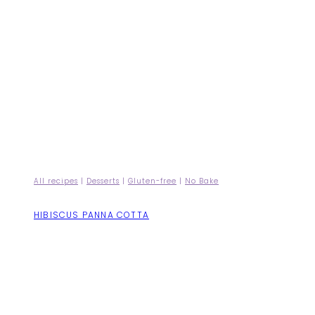
All recipes
|
Desserts
|
Gluten-free
|
No Bake
HIBISCUS PANNA COTTA