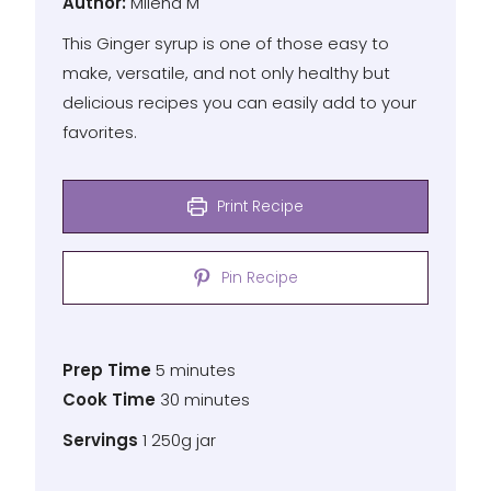
Author
Author:
Milena M
This Ginger syrup is one of those easy to
make, versatile, and not only healthy but
delicious recipes you can easily add to your
favorites.
Print Recipe
Pin Recipe
Prep
minutes
Prep Time
5
minutes
Time
Cook
minutes
Cook Time
30
minutes
Time
Servings
Servings
1
250g jar