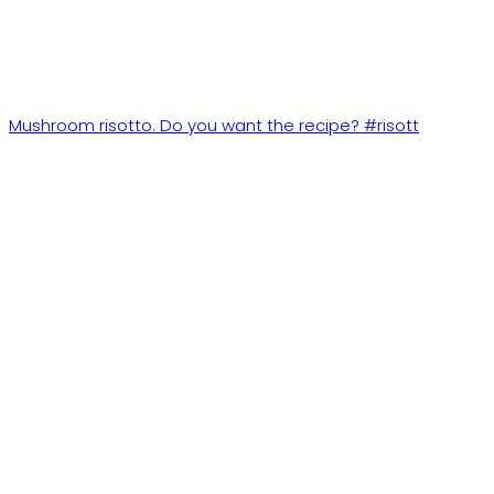
Mushroom risotto. Do you want the recipe? #risott