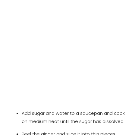
Add sugar and water to a saucepan and cook
on medium heat until the sugar has dissolved.
Peel the ginger and slice it into thin pieces.