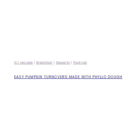
All recipes
|
Breakfast
|
Desserts
|
Pastries
EASY PUMPKIN TURNOVERS MADE WITH PHYLLO DOUGH