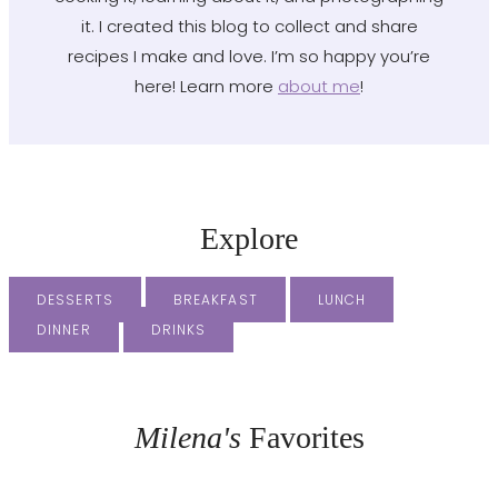
it. I created this blog to collect and share
recipes I make and love. I’m so happy you’re
here! Learn more
about me
!
Explore
DESSERTS
BREAKFAST
LUNCH
DINNER
DRINKS
Milena's
Favorites