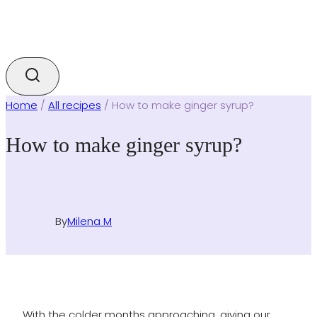
Home
/
All recipes
/
How to make ginger syrup?
How to make ginger syrup?
By
Milena M
With the colder months approaching, giving our