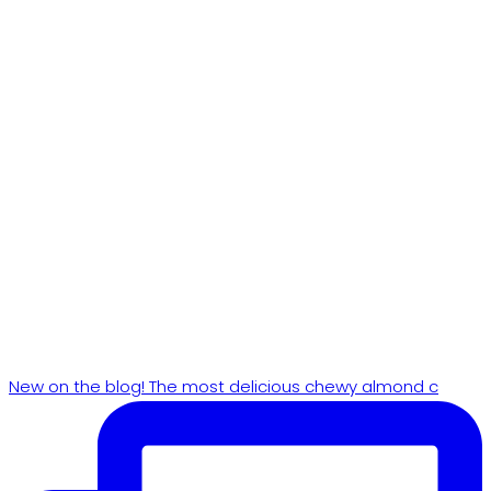
New on the blog! The most delicious chewy almond c