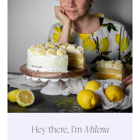
Hey there, I'm
Milena