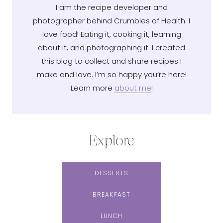
I am the recipe developer and
photographer behind Crumbles of Health. I
love food! Eating it, cooking it, learning
about it, and photographing it. I created
this blog to collect and share recipes I
make and love. I’m so happy you’re here!
Learn more
about me
!
Explore
DESSERTS
BREAKFAST
LUNCH