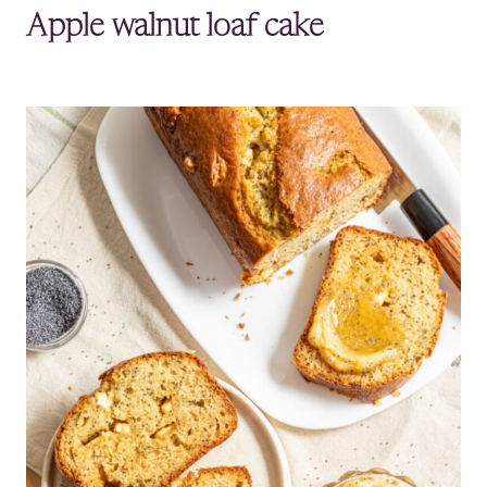
Apple walnut loaf cake