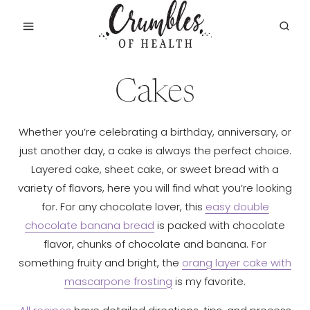
Skip
to
content
Cakes
Whether you’re celebrating a birthday, anniversary, or
just another day, a cake is always the perfect choice.
Layered cake, sheet cake, or sweet bread with a
variety of flavors, here you will find what you’re looking
for. For any chocolate lover, this
easy double
chocolate banana bread
is packed with chocolate
flavor, chunks of chocolate and banana. For
something fruity and bright, the
orang layer cake with
mascarpone frosting
is my favorite.