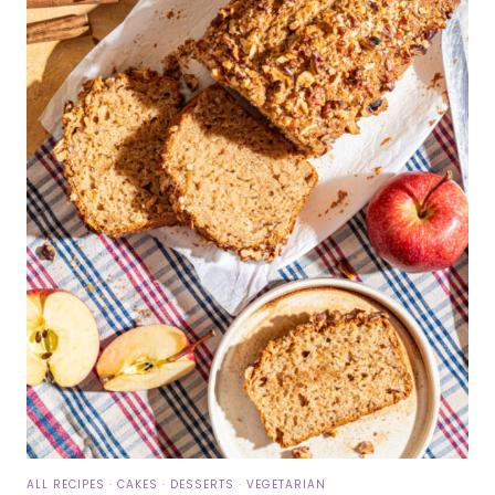
ALL RECIPES
·
CAKES
·
DESSERTS
·
VEGETARIAN