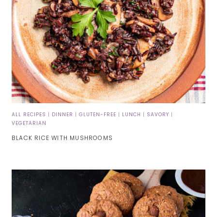
ALL RECIPES
|
DINNER
|
GLUTEN-FREE
|
LUNCH
|
SAVORY
|
VEGETARIAN
BLACK RICE WITH MUSHROOMS