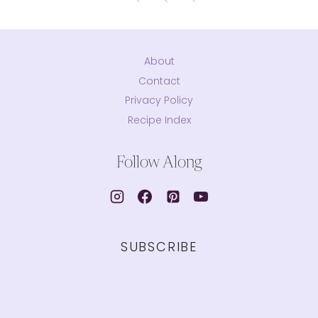
About
Contact
Privacy Policy
Recipe Index
Follow Along
SUBSCRIBE