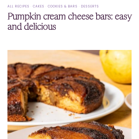
ALL RECIPES
·
CAKES
·
COOKIES & BARS
·
DESSERTS
Pumpkin cream cheese bars: easy
and delicious