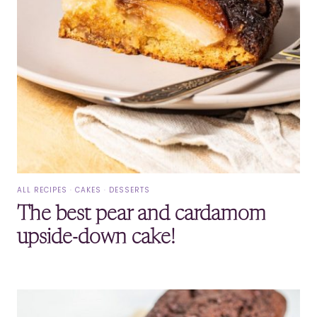
ALL RECIPES
·
CAKES
·
DESSERTS
The best pear and cardamom
upside-down cake!