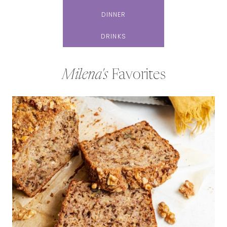
DINNER
DRINKS
Milena's
Favorites