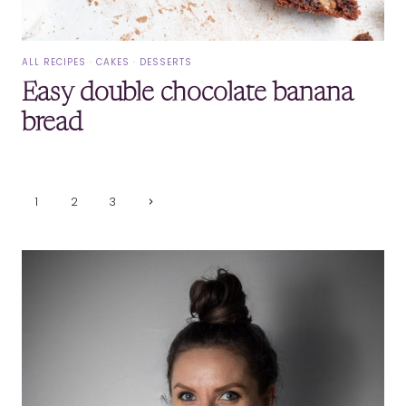
ALL RECIPES
·
CAKES
·
DESSERTS
Easy double chocolate banana
bread
Page
Next
1
2
3
Page
navigation