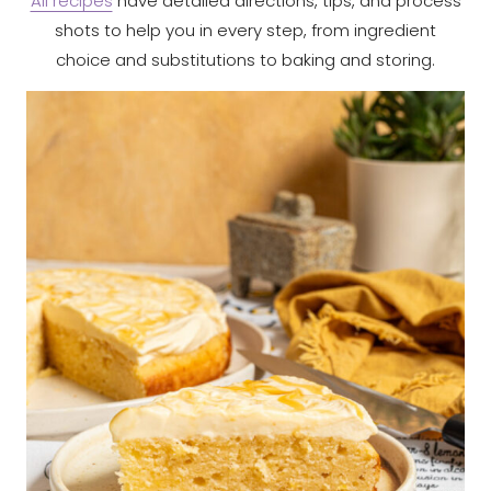
All recipes
have detailed directions, tips, and process
shots to help you in every step, from ingredient
choice and substitutions to baking and storing.