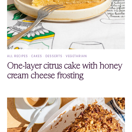
ALL RECIPES
·
CAKES
·
DESSERTS
·
VEGETARIAN
One-layer citrus cake with honey
cream cheese frosting