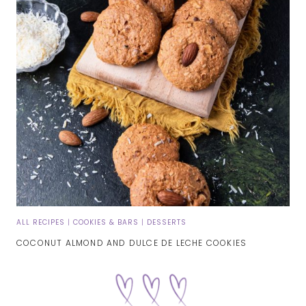
ALL RECIPES
|
COOKIES & BARS
|
DESSERTS
COCONUT ALMOND AND DULCE DE LECHE COOKIES