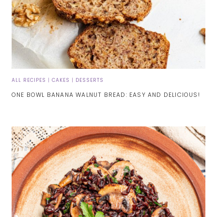
ALL RECIPES
|
CAKES
|
DESSERTS
ONE BOWL BANANA WALNUT BREAD: EASY AND DELICIOUS!