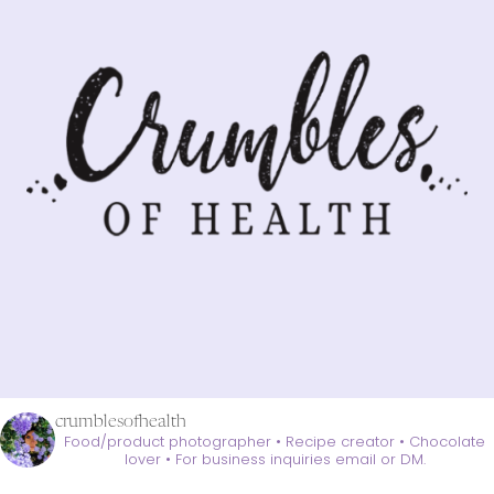
crumblesofhealth
Food/product photographer • Recipe creator • Chocolate
lover •
For business inquiries email or DM.