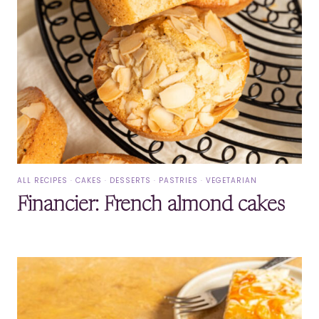
ALL RECIPES
·
CAKES
·
DESSERTS
·
PASTRIES
·
VEGETARIAN
Financier: French almond cakes