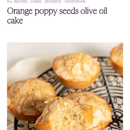
ALL RECIPES
·
CAKES
·
DESSERTS
·
VEGETARIAN
Orange poppy seeds olive oil
cake