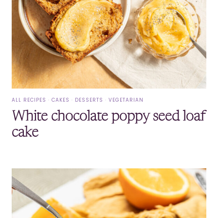
ALL RECIPES
·
CAKES
·
DESSERTS
·
VEGETARIAN
White chocolate poppy seed loaf
cake