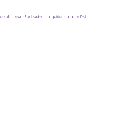
olate lover •
For business inquiries email or DM.