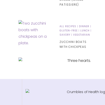
PATISSIERE)
ALL RECIPES
|
DINNER
|
GLUTEN-FREE
|
LUNCH
|
SAVORY
|
VEGETARIAN
ZUCCHINI BOATS
WITH CHICKPEAS