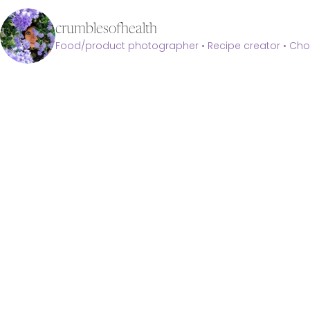
crumblesofhealth
Food/product photographer • Recipe creator • Choc