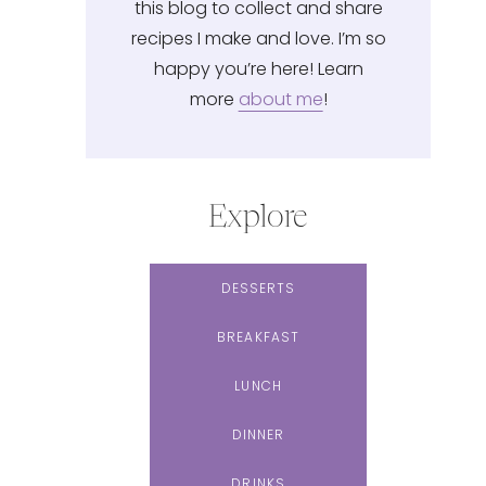
this blog to collect and share
recipes I make and love. I’m so
happy you’re here! Learn
more
about me
!
Explore
DESSERTS
BREAKFAST
LUNCH
DINNER
DRINKS