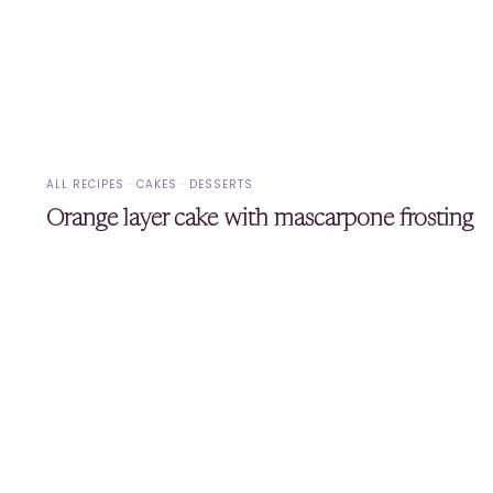
ALL RECIPES
·
CAKES
·
DESSERTS
Orange layer cake with mascarpone frosting