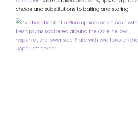
All recipes
have detailed directions, tips, and proce
choice and substitutions to baking and storing.