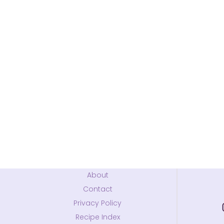
About
Contact
Privacy Policy
Recipe Index