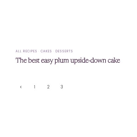
ALL RECIPES
·
CAKES
·
DESSERTS
The best easy plum upside-down cake
Page
Previous
1
2
3
Page
navigation