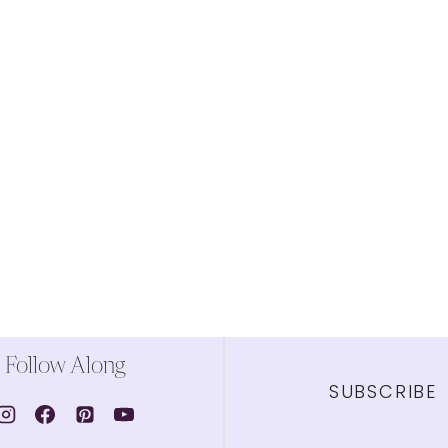
Follow Along
SUBSCRIBE