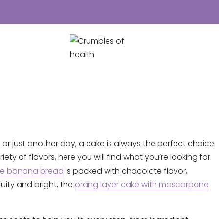
 or just another day, a cake is always the perfect choice.
ty of flavors, here you will find what you’re looking for.
te banana bread
is packed with chocolate flavor,
ity and bright, the
orang layer cake with mascarpone