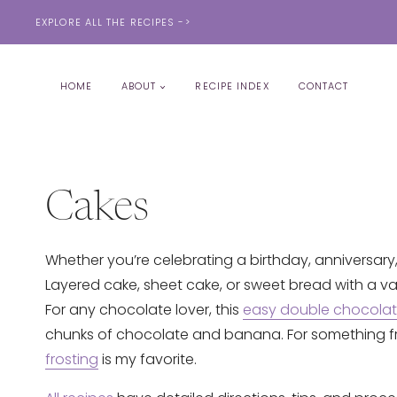
Skip
EXPLORE ALL THE RECIPES ->
to
content
HOME
ABOUT
RECIPE INDEX
CONTACT
Cakes
Whether you’re celebrating a birthday, anniversary,
Layered cake, sheet cake, or sweet bread with a varie
For any chocolate lover, this
easy double chocola
chunks of chocolate and banana. For something fru
frosting
is my favorite.