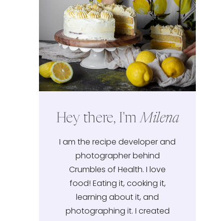
Hey there, I'm
Milena
I am the recipe developer and
photographer behind
Crumbles of Health. I love
food! Eating it, cooking it,
learning about it, and
photographing it. I created