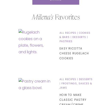
Milena's
Favorites
ALL RECIPES
|
COOKIES
& BARS
|
DESSERTS
|
PASTRIES
EASY RICOTTA
CHEESE RUGELACH
COOKIES
ALL RECIPES
|
DESSERTS
|
FROSTINGS, SAUCES &
JAMS
HOW TO MAKE
CLASSIC PASTRY
CREAM (CREME