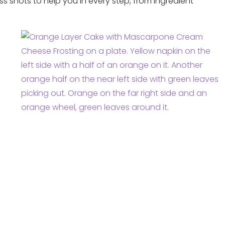
ss shots to help you in every step, from ingredient