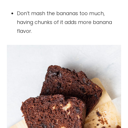
Don’t mash the bananas too much,
having chunks of it adds more banana
flavor.