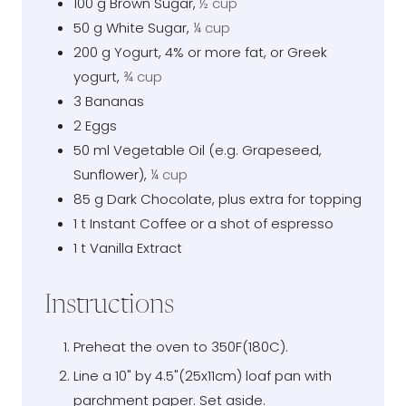
100
g
Brown Sugar
,
½ cup
50
g
White Sugar
,
¼ cup
200
g
Yogurt, 4% or more fat, or Greek
yogurt
,
¾ cup
3
Bananas
2
Eggs
50
ml
Vegetable Oil (e.g. Grapeseed,
Sunflower)
,
¼ cup
85
g
Dark Chocolate, plus extra for topping
1
t
Instant Coffee or a shot of espresso
1
t
Vanilla Extract
Instructions
Preheat the oven to 350F(180C).
Line a 10" by 4.5"(25x11cm) loaf pan with
parchment paper. Set aside.