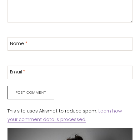
Name
*
Email
*
This site uses Akismet to reduce spam.
Learn how
your comment data is processed.