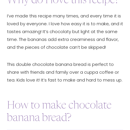
Why do I love this recipe?
I’ve made this recipe many times, and every time it is
loved by everyone. I love how easy it is to make, and it
tastes amazing! It’s chocolaty but light at the same
time. The bananas add extra creaminess and flavor,
and the pieces of chocolate can’t be skipped!
This double chocolate banana bread is perfect to
share with friends and family over a cuppa coffee or
tea. Kids love it! It’s fast to make and hard to mess up.
How to make chocolate
banana bread?