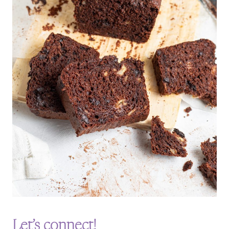
Let’s connect!