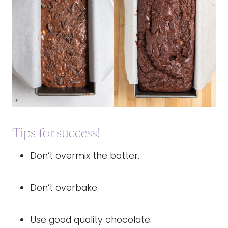
Tips for success!
Don’t overmix the batter.
Don’t overbake.
Use good quality chocolate.