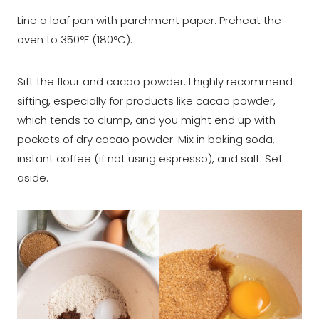
Line a loaf pan with parchment paper. Preheat the
oven to 350°F (180°C).
Sift the flour and cacao powder. I highly recommend
sifting, especially for products like cacao powder,
which tends to clump, and you might end up with
pockets of dry cacao powder. Mix in baking soda,
instant coffee (if not using espresso), and salt. Set
aside.