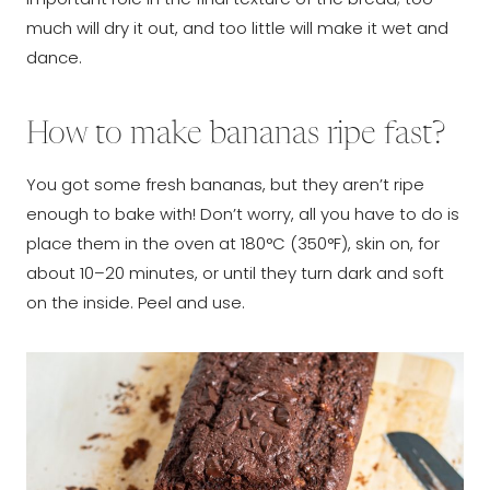
much will dry it out, and too little will make it wet and
dance.
How to make bananas ripe fast?
You got some fresh bananas, but they aren’t ripe
enough to bake with! Don’t worry, all you have to do is
place them in the oven at 180°C (350°F), skin on, for
about 10–20 minutes, or until they turn dark and soft
on the inside. Peel and use.