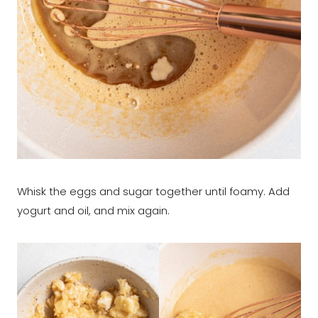
Whisk the eggs and sugar together until foamy. Add
yogurt and oil, and mix again.