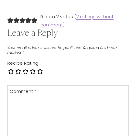
5 from 2 votes (
2 ratings without
comment
)
Leave a Reply
Your email address will not be published.
Required fields are
marked
*
Recipe Rating
Comment
*