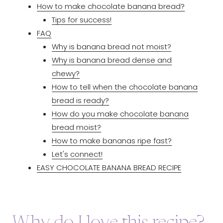
How to make chocolate banana bread?
Tips for success!
FAQ
Why is banana bread not moist?
Why is banana bread dense and
chewy?
How to tell when the chocolate banana
bread is ready?
How do you make chocolate banana
bread moist?
How to make bananas ripe fast?
Let's connect!
EASY CHOCOLATE BANANA BREAD RECIPE