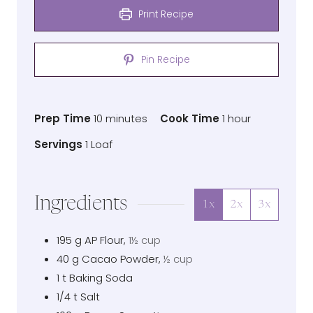
Print Recipe
Pin Recipe
Prep
minutes
Cook
hour
Prep Time
10
minutes
Cook Time
1
hour
Time
Time
Servings
Servings
1
Loaf
Ingredients
1x
2x
3x
195
g
AP Flour
,
1½ cup
40
g
Cacao Powder
,
½ cup
1
t
Baking Soda
1/4
t
Salt