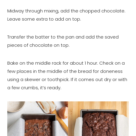
Midway through mixing, add the chopped chocolate.
Leave some extra to add on top.
Transfer the batter to the pan and add the saved
pieces of chocolate on top.
Bake on the middle rack for about 1 hour. Check on a
few places in the middle of the bread for doneness
using a skewer or toothpick. If it comes out dry or with
a few crumbs, it’s ready.