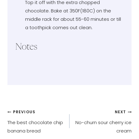
Top it off with the extra chopped
chocolate. Bake at 350F(180C) on the
middle rack for about 55-60 minutes or till
a toothpick comes out clean.
Notes
Post
PREVIOUS
NEXT
The best chocolate chip
No-churn sour cherry ice
navigation
banana bread
cream