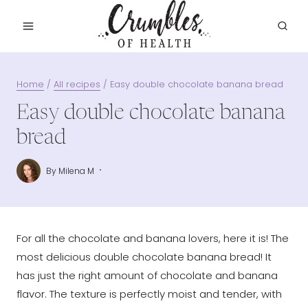
Skip
to
content
Home
/
All recipes
/
Easy double chocolate banana bread
Easy double chocolate banana
bread
By
Milena M
For all the chocolate and banana lovers, here it is! The
most delicious double chocolate banana bread! It
has just the right amount of chocolate and banana
flavor. The texture is perfectly moist and tender, with