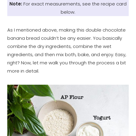
Note:
For exact measurements, see the recipe card
below.
As I mentioned above, making this double chocolate
banana bread couldn’t be any easier. You basically
combine the dry ingredients, combine the wet
ingredients, and then mix both, bake, and enjoy. Easy,
right? Now, let me walk you through the process a bit
more in detail.