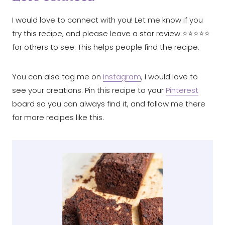
I would love to connect with you! Let me know if you
try this recipe, and please leave a star review ⭐️⭐️⭐️⭐️⭐️
for others to see. This helps people find the recipe.
You can also tag me on
Instagram
, I would love to
see your creations. Pin this recipe to your
Pinterest
board so you can always find it, and follow me there
for more recipes like this.