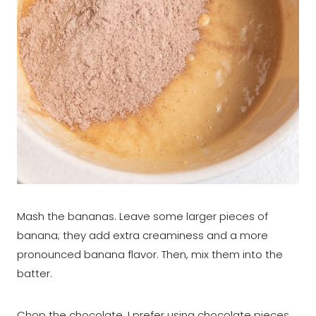
Mash the bananas. Leave some larger pieces of
banana; they add extra creaminess and a more
pronounced banana flavor. Then, mix them into the
batter.
Chop the chocolate. I prefer using chocolate pieces