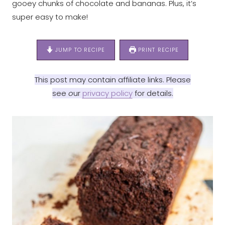
gooey chunks of chocolate and bananas. Plus, it’s
super easy to make!
JUMP TO RECIPE
PRINT RECIPE
This post may contain affiliate links. Please
see
o
ur
privacy policy
for details.