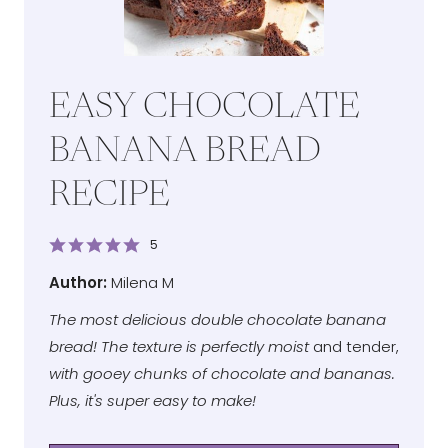
EASY CHOCOLATE
BANANA BREAD
RECIPE
5
Author
Author:
Milena M
The most delicious double chocolate banana
bread! The texture is perfectly moist
and tender,
with gooey chunks of chocolate and bananas.
Plus, it's super easy to make!