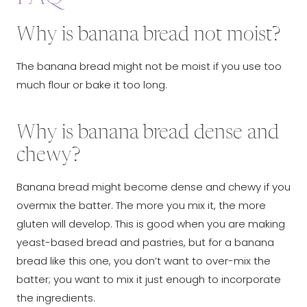
Why is banana bread not moist?
The banana bread might not be moist if you use too
much flour or bake it too long.
Why is banana bread dense and
chewy?
Banana bread might become dense and chewy if you
overmix the batter. The more you mix it, the more
gluten will develop. This is good when you are making
yeast-based bread and pastries, but for a banana
bread like this one, you don’t want to over-mix the
batter; you want to mix it just enough to incorporate
the ingredients.