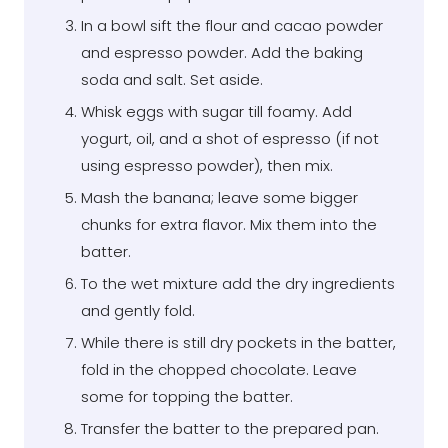
In a bowl sift the flour and cacao powder
and espresso powder. Add the baking
soda and salt. Set aside.
Whisk eggs with sugar till foamy. Add
yogurt, oil, and a shot of espresso (if not
using espresso powder), then mix.
Mash the banana; leave some bigger
chunks for extra flavor. Mix them into the
batter.
To the wet mixture add the dry ingredients
and gently fold.
While there is still dry pockets in the batter,
fold in the chopped chocolate. Leave
some for topping the batter.
Transfer the batter to the prepared pan.