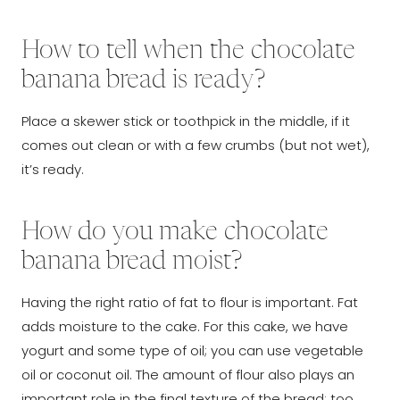
How to tell when the chocolate
banana bread is ready?
Place a skewer stick or toothpick in the middle, if it
comes out clean or with a few crumbs (but not wet),
it’s ready.
How do you make chocolate
banana bread moist?
Having the right ratio of fat to flour is important. Fat
adds moisture to the cake. For this cake, we have
yogurt and some type of oil; you can use vegetable
oil or coconut oil. The amount of flour also plays an
important role in the final texture of the bread; too