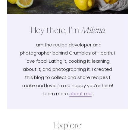
Hey there, I'm
Milena
I am the recipe developer and
photographer behind Crumbles of Health. I
love food! Eating it, cooking it, learning
about it, and photographing it. I created
this blog to collect and share recipes I
make and love. I’m so happy you’re here!
Learn more
about me
!
Explore