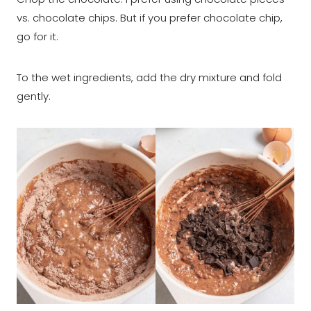
vs. chocolate chips. But if you prefer chocolate chip,
go for it.
To the wet ingredients, add the dry mixture and fold
gently.