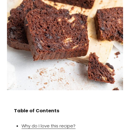
Table of Contents
Why do I love this recipe?