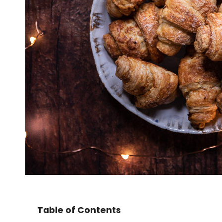
Table of Contents