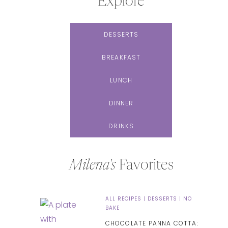
Explore
DESSERTS
BREAKFAST
LUNCH
DINNER
DRINKS
Milena's
Favorites
ALL RECIPES
|
DESSERTS
|
NO
BAKE
CHOCOLATE PANNA COTTA: