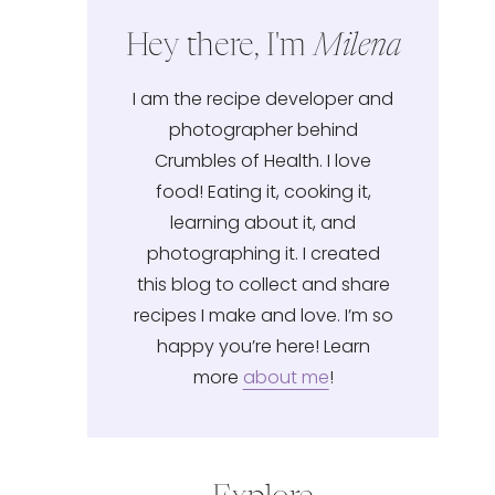
Hey there, I'm
Milena
I am the recipe developer and
photographer behind
Crumbles of Health. I love
food! Eating it, cooking it,
learning about it, and
photographing it. I created
this blog to collect and share
recipes I make and love. I’m so
happy you’re here! Learn
more
about me
!