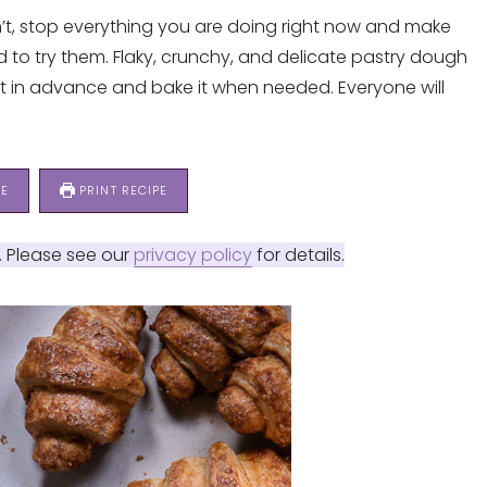
n’t, stop everything you are doing right now and make
need to try them. Flaky, crunchy, and delicate pastry dough
t in advance and bake it when needed. Everyone will
PE
PRINT RECIPE
s. Please see our
privacy policy
for details.