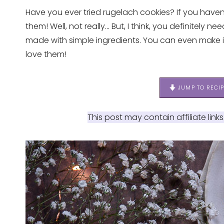
Have you ever tried rugelach cookies? If you have
them! Well, not really… But, I think, you definitely 
made with simple ingredients. You can even make i
love them!
JUMP TO RECI
This post may contain affiliate link