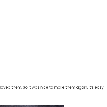
loved them. So it was nice to make them again. It’s easy