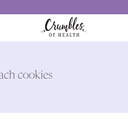
lach cookies