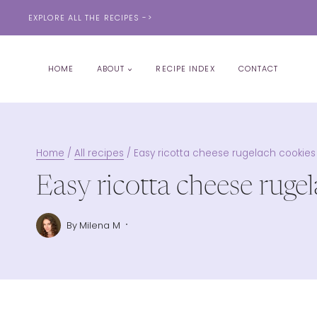
Skip
EXPLORE ALL THE RECIPES ->
to
content
HOME
ABOUT
RECIPE INDEX
CONTACT
Home
/
All recipes
/
Easy ricotta cheese rugelach cookies
Easy ricotta cheese ruge
By
Milena M