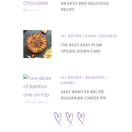
AN EASY AND DELICIOUS
RECIPE
ALL RECIPES
|
CAKES
|
DESSERTS
THE BEST EASY PLUM
UPSIDE-DOWN CAKE
ALL RECIPES
|
BREAKFAST
|
SAVORY
EASY BANITSA RECIPE:
BULGARIAN CHEESE PIE