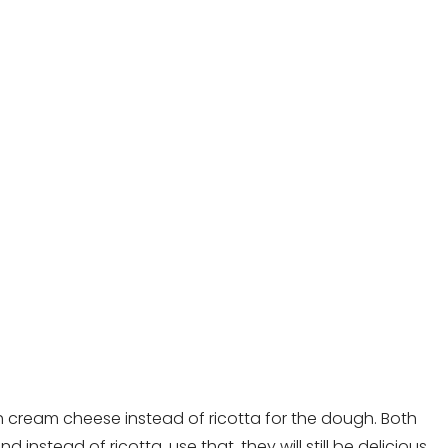
h cream cheese instead of ricotta for the dough. Both
nstead of ricotta, use that, they will still be delicious.