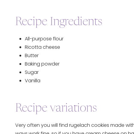
Recipe Ingredients
All-purpose flour
Ricotta cheese
Butter
Baking powder
Sugar
Vanilla
Recipe variations
Very often you will find rugelach cookies made wit
ways work fine, so if you have cream cheese on hand i