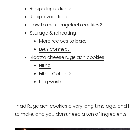
Recipe Ingredients
Recipe variations
How to make rugelach cookies?
Storage & reheating
More recipes to bake
Let's connect!
Ricotta cheese rugelach cookies
Filling
Filling Option 2
Egg wash
I had Rugelach cookies a very long time ago, and I 
to make, and you don’t need a ton of ingredients.