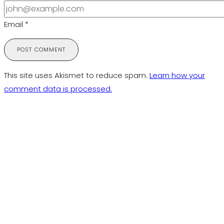
Email
*
This site uses Akismet to reduce spam.
Learn how your
comment data is processed.