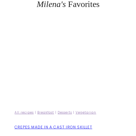
Milena's
Favorites
All recipes
|
Breakfast
|
Desserts
|
Vegetarian
CREPES MADE IN A CAST IRON SKILLET