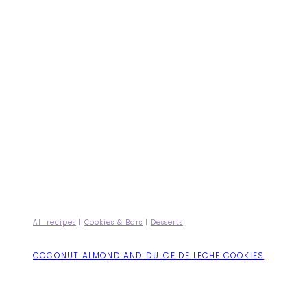
All recipes
|
Cookies & Bars
|
Desserts
COCONUT ALMOND AND DULCE DE LECHE COOKIES