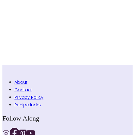
About
Contact
Privacy Policy
Recipe Index
Follow Along