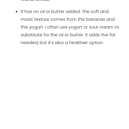
It has no oil or butter added. The soft and
moist texture comes from the bananas and
the yogurt. I often use yogurt or sour cream to
substitute for the oil or butter. It adds the fat
needed, but it’s also a healthier option.