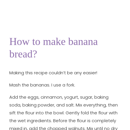
How to make banana
bread?
Making this recipe couldn’t be any easier!
Mash the bananas. I use a fork.
Add the eggs, cinnamon, yogurt, sugar, baking
soda, baking powder, and salt. Mix everything, then
sift the flour into the bowl. Gently fold the flour with
the wet ingredients. Before the flour is completely
mixed in, add the chopped walnuts. Mix until no dry