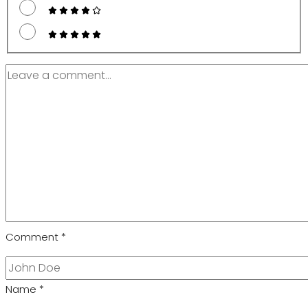
Comment
*
Name
*