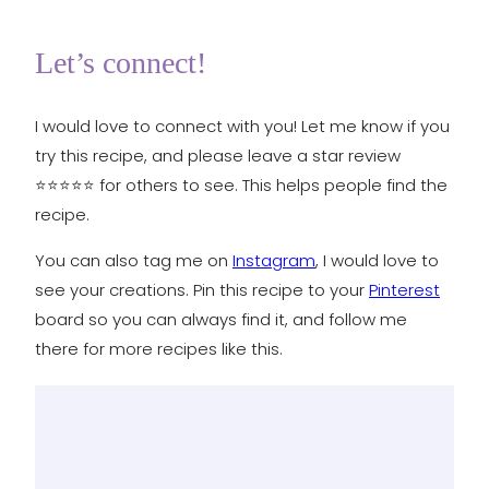
Let’s connect!
I would love to connect with you! Let me know if you
try this recipe, and please leave a star review
⭐️⭐️⭐️⭐️⭐️ for others to see. This helps people find the
recipe.
You can also tag me on
Instagram
, I would love to
see your creations. Pin this recipe to your
Pinterest
board so you can always find it, and follow me
there for more recipes like this.