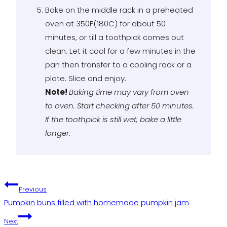
Bake on the middle rack in a preheated
oven at 350F(180C) for about 50
minutes, or till a toothpick comes out
clean. Let it cool for a few minutes in the
pan then transfer to a cooling rack or a
plate. Slice and enjoy.
Note!
Baking time may vary from oven
to oven. Start checking after 50 minutes.
If the toothpick is still wet, bake a little
longer.
Post
Previous
Pumpkin buns filled with homemade pumpkin jam
navigation
Next