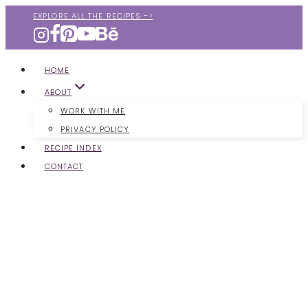
Skip
EXPLORE ALL THE RECIPES ->
to
content
HOME
ABOUT
WORK WITH ME
PRIVACY POLICY
RECIPE INDEX
CONTACT