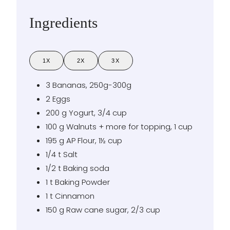
Ingredients
1X
2X
3X
3
Bananas
,
250g-300g
2
Eggs
200
g
Yogurt
,
3/4 cup
100
g
Walnuts + more for topping
,
1 cup
195
g
AP Flour
,
1½ cup
1/4
t
Salt
1/2
t
Baking soda
1
t
Baking Powder
1
t
Cinnamon
150
g
Raw cane sugar
,
2/3 cup