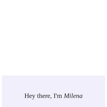
Hey there, I'm
Milena