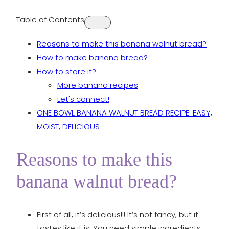
Table of Contents
Reasons to make this banana walnut bread?
How to make banana bread?
How to store it?
More banana recipes
Let's connect!
ONE BOWL BANANA WALNUT BREAD RECIPE: EASY,
MOIST, DELICIOUS
Reasons to make this
banana walnut bread?
First of all, it’s delicious!!! It’s not fancy, but it
tastes like it is. You need simple ingredients