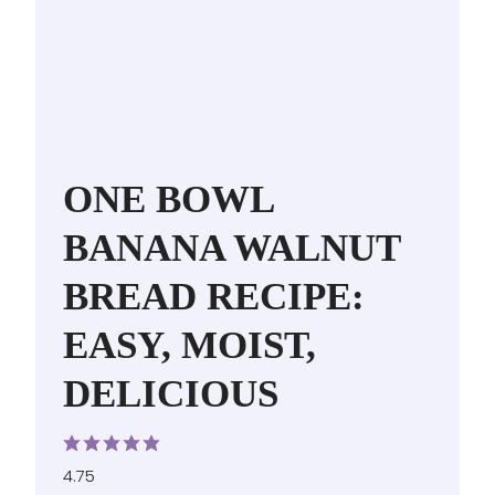
ONE BOWL
BANANA WALNUT
BREAD RECIPE:
EASY, MOIST,
DELICIOUS
4.75