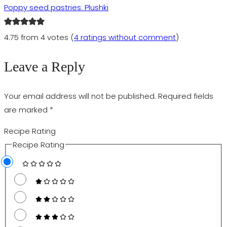
Poppy seed pastries: Plushki
4.75 from 4 votes (
4 ratings without comment
)
Leave a Reply
Your email address will not be published.
Required fields
are marked
*
Recipe Rating
Recipe Rating