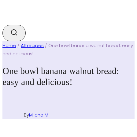
Home
/
All recipes
/
One bowl banana walnut bread: easy
and delicious!
One bowl banana walnut bread:
easy and delicious!
By
Milena M