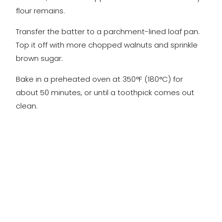
flour remains.
Transfer the batter to a parchment-lined loaf pan.
Top it off with more chopped walnuts and sprinkle
brown sugar.
Bake in a preheated oven at 350°F (180°C) for
about 50 minutes, or until a toothpick comes out
clean.