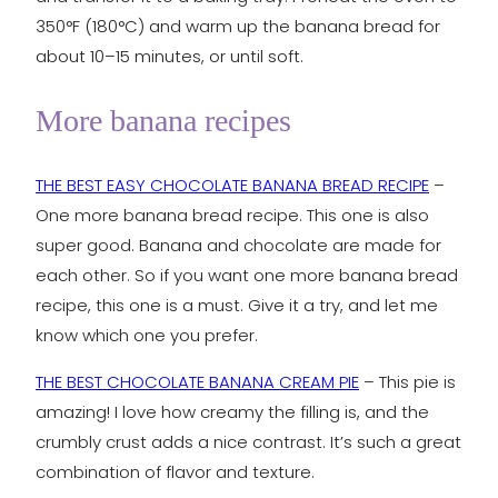
350°F (180°C) and warm up the banana bread for
about 10–15 minutes, or until soft.
More banana recipes
THE BEST EASY CHOCOLATE BANANA BREAD RECIPE
–
One more banana bread recipe. This one is also
super good. Banana and chocolate are made for
each other. So if you want one more banana bread
recipe, this one is a must. Give it a try, and let me
know which one you prefer.
THE BEST CHOCOLATE BANANA CREAM PIE
– This pie is
amazing! I love how creamy the filling is, and the
crumbly crust adds a nice contrast. It’s such a great
combination of flavor and texture.