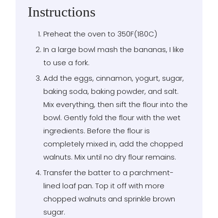
Instructions
Preheat the oven to 350F(180C)
In a large bowl mash the bananas, I like
to use a fork.
Add the eggs, cinnamon, yogurt, sugar,
baking soda, baking powder, and salt.
Mix everything, then sift the flour into the
bowl. Gently fold the flour with the wet
ingredients. Before the flour is
completely mixed in, add the chopped
walnuts. Mix until no dry flour remains.
Transfer the batter to a parchment-
lined loaf pan. Top it off with more
chopped walnuts and sprinkle brown
sugar.