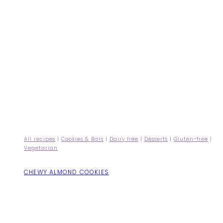
All recipes
|
Cookies & Bars
|
Dairy free
|
Desserts
|
Gluten-free
|
Vegetarian
CHEWY ALMOND COOKIES