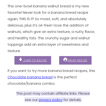
This one-bowl banana walnut bread is my new
favorite! Never look for a banana bread recipe
again, THIS IS IT! So moist, soft, and absolutely
delicious, plus it’s oil-free! I love the addition of
walnuts, which give an extra texture, a nutty flavor,
and healthy fats. The crunchy sugar and walnut
toppings add an extra layer of sweetness and
texture.
JUMP TO RECIPE
PRINT RECIPE
If you want to try more banana bread recipes, this
Chocolate banana bread
is the perfect
chocolate/banana combo.
This post may contain affiliate links. Please
see our
privacy policy
for details.