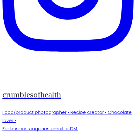
crumblesofhealth
Food/product photographer • Recipe creator • Chocolate
lover •
For business inquiries email or DM.