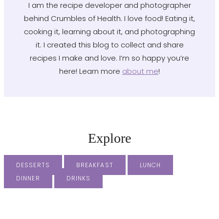
I am the recipe developer and photographer
behind Crumbles of Health. I love food! Eating it,
cooking it, learning about it, and photographing
it. I created this blog to collect and share
recipes I make and love. I’m so happy you’re
here! Learn more
about me
!
Explore
DESSERTS
BREAKFAST
LUNCH
DINNER
DRINKS