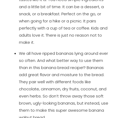
and a little bit of time. It can be a dessert, a
snack, or a breakfast. Perfect on the go, or
when going for a hike or a picnic. It pairs
perfectly with a cup of tea or coffee. Kids and
adults love it. There is just no reason not to
make it.
We all have ripped bananas lying around ever
so often. And what better way to use them
than in this banana bread recipe!? Bananas
add great flavor and moisture to the bread.
They pair well with different foods like
chocolate, cinnamon, dry fruits, coconut, and
even herbs. So don’t throw away those soft
brown, ugly-looking bananas, but instead, use
them to make this super awesome banana
walnut bread.