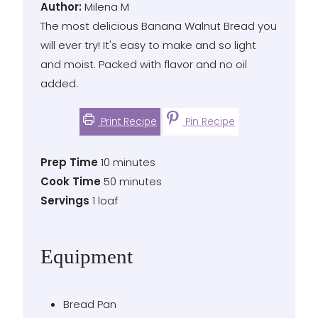
Author
Author:
Milena M
The most delicious Banana Walnut Bread you
will ever try! It's easy to make and so light
and moist. Packed with flavor and no oil
added.
Print Recipe
Pin Recipe
Prep
minutes
Prep Time
10
minutes
Time
Cook
minutes
Cook Time
50
minutes
Time
Servings
Servings
1
loaf
Equipment
Bread Pan