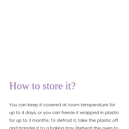
How to store it?
You can keep it covered at room temperature for
up to 4 days, or you can freeze it wrapped in plastic
for up to 3 months. To defrost it, take the plastic off
and transfer it to a baking tray. Preheat the oven to