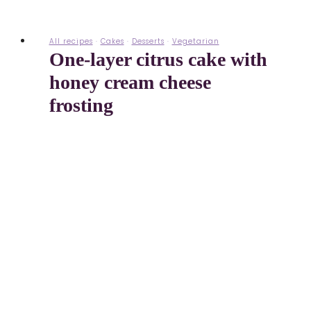
All recipes
·
Cakes
·
Desserts
·
Vegetarian
One-layer citrus cake with
honey cream cheese
frosting