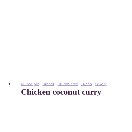
All recipes
·
Dinner
·
Gluten-free
·
Lunch
·
Savory
Chicken coconut curry