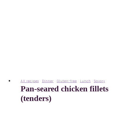
All recipes
·
Dinner
·
Gluten-free
·
Lunch
·
Savory
Pan-seared chicken fillets
(tenders)