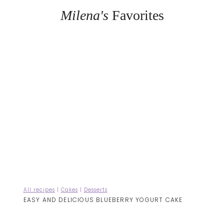
Milena's
Favorites
All recipes
|
Cakes
|
Desserts
EASY AND DELICIOUS BLUEBERRY YOGURT CAKE