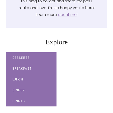
this blog to collect and share recipes I
make and love. I’m so happy you’re here!
Learn more
about me
!
Explore
DESSERTS
BREAKFAST
LUNCH
DINNER
DRINKS