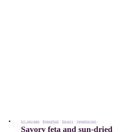
All recipes
·
Breakfast
·
Savory
·
Vegetarian
Savory feta and sun-dried