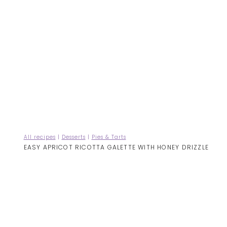
All recipes
|
Desserts
|
Pies & Tarts
EASY APRICOT RICOTTA GALETTE WITH HONEY DRIZZLE