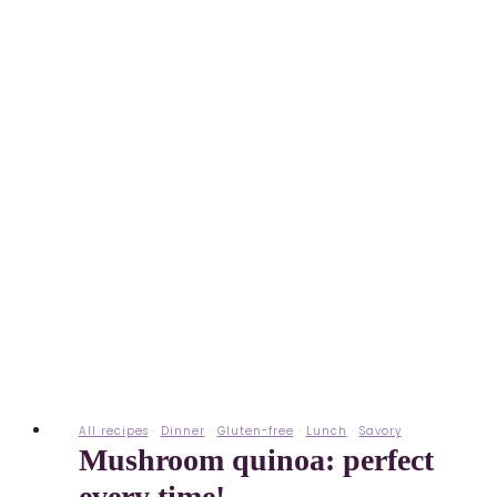
All recipes
·
Dinner
·
Gluten-free
·
Lunch
·
Savory
Mushroom quinoa: perfect
every time!