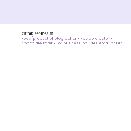
crumblesofhealth
Food/product photographer • Recipe creator •
Chocolate lover •
For business inquiries email or DM.