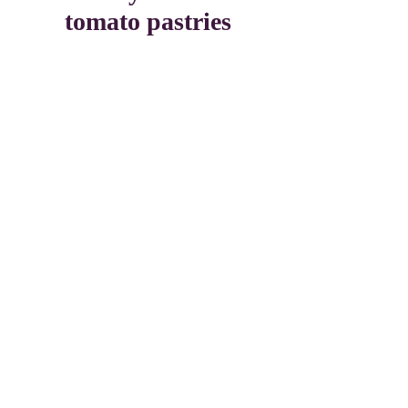
tomato pastries