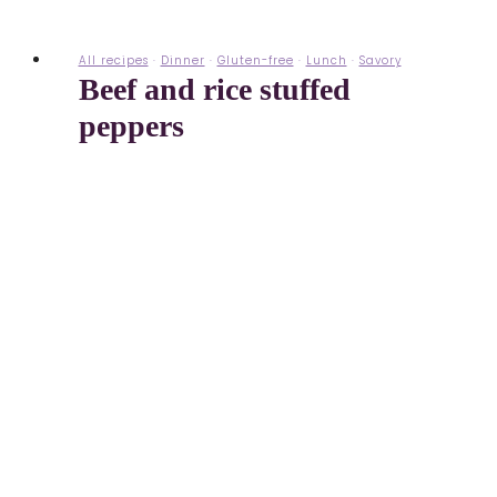
All recipes
·
Dinner
·
Gluten-free
·
Lunch
·
Savory
Beef and rice stuffed
peppers