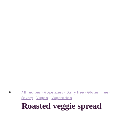
All recipes
·
Appetizers
·
Dairy free
·
Gluten-free
·
Savory
·
Vegan
·
Vegetarian
Roasted veggie spread