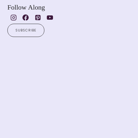
Follow Along
SUBSCRIBE