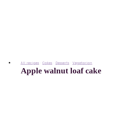
All recipes
·
Cakes
·
Desserts
·
Vegetarian
Apple walnut loaf cake