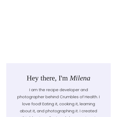
Hey there, I'm
Milena
I am the recipe developer and
photographer behind Crumbles of Health. I
love food! Eating it, cooking it, learning
about it, and photographing it. I created