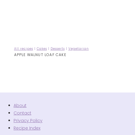
All recipes
|
Cakes
|
Desserts
|
Vegetarian
APPLE WALNUT LOAF CAKE
About
Contact
Privacy Policy
Recipe Index