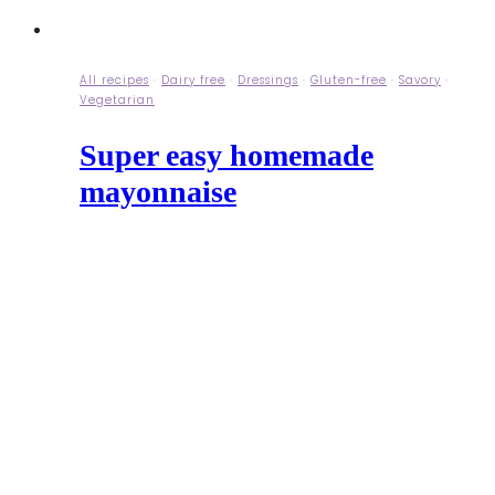
All recipes
·
Dairy free
·
Dressings
·
Gluten-free
·
Savory
·
Vegetarian
Super easy homemade
mayonnaise