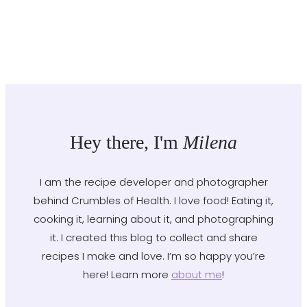
Hey there, I'm
Milena
I am the recipe developer and photographer
behind Crumbles of Health. I love food! Eating it,
cooking it, learning about it, and photographing
it. I created this blog to collect and share
recipes I make and love. I’m so happy you’re
here! Learn more
about me
!