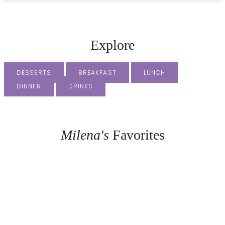
Explore
DESSERTS
BREAKFAST
LUNCH
DINNER
DRINKS
Milena's
Favorites