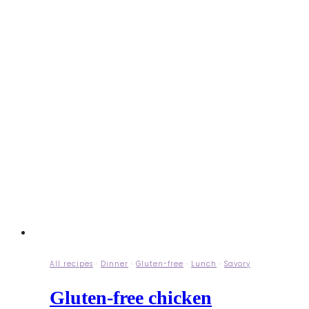
All recipes
·
Dinner
·
Gluten-free
·
Lunch
·
Savory
Gluten-free chicken