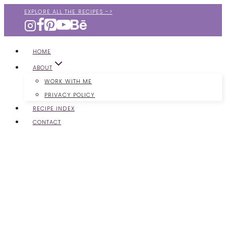
Skip
EXPLORE ALL THE RECIPES ->
to
content
HOME
ABOUT
WORK WITH ME
PRIVACY POLICY
RECIPE INDEX
CONTACT