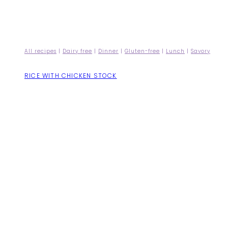
All recipes
|
Dairy free
|
Dinner
|
Gluten-free
|
Lunch
|
Savory
RICE WITH CHICKEN STOCK