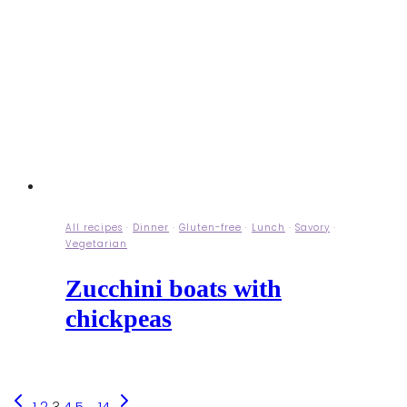
All recipes
·
Dinner
·
Gluten-free
·
Lunch
·
Savory
·
Vegetarian
Zucchini boats with
chickpeas
Previous
Next
1
2
3
4
5
…
14