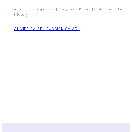
All recipes
|
Appetizers
|
Dairy free
|
Dinner
|
Gluten-free
|
Lunch
|
Savory
OLIVIER SALAD (RUSSIAN SALAD)