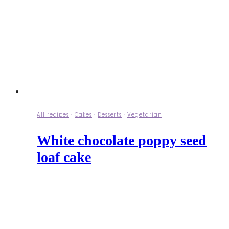
All recipes
·
Cakes
·
Desserts
·
Vegetarian
White chocolate poppy seed
loaf cake