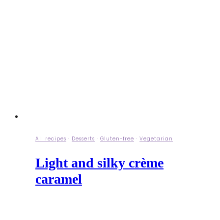
All recipes
·
Desserts
·
Gluten-free
·
Vegetarian
Light and silky crème
caramel