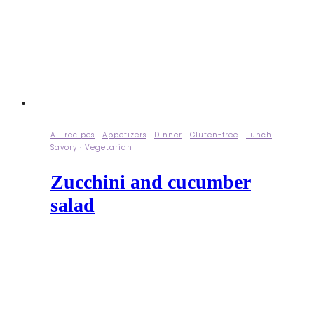
All recipes
·
Appetizers
·
Dinner
·
Gluten-free
·
Lunch
·
Savory
·
Vegetarian
Zucchini and cucumber
salad