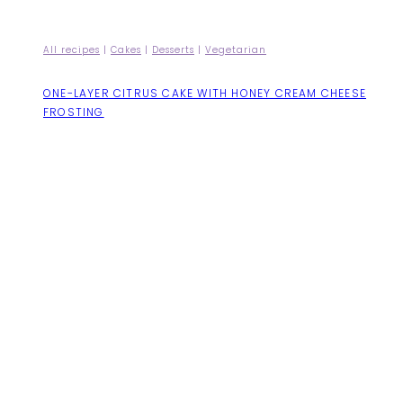
All recipes
|
Cakes
|
Desserts
|
Vegetarian
ONE-LAYER CITRUS CAKE WITH HONEY CREAM CHEESE
FROSTING