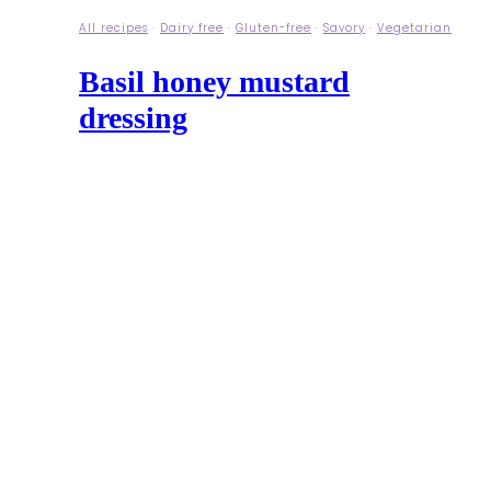
All recipes
·
Dairy free
·
Gluten-free
·
Savory
·
Vegetarian
Basil honey mustard
dressing