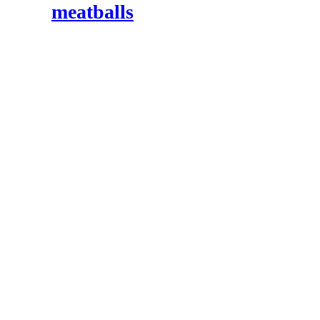
meatballs