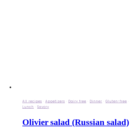
All recipes
·
Appetizers
·
Dairy free
·
Dinner
·
Gluten-free
·
Lunch
·
Savory
Olivier salad (Russian salad)