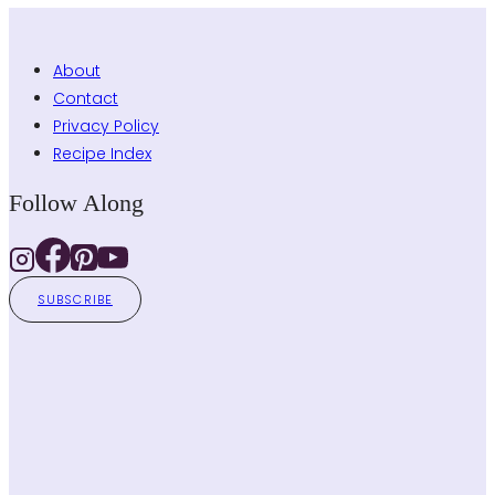
About
Contact
Privacy Policy
Recipe Index
Follow Along
SUBSCRIBE