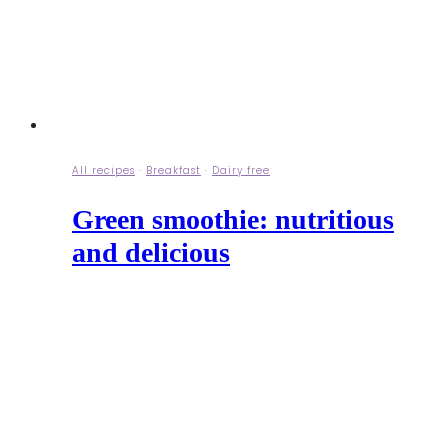
All recipes
·
Breakfast
·
Dairy free
Green smoothie: nutritious
and delicious