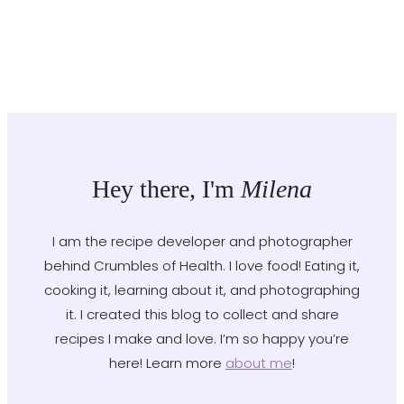
Hey there, I'm
Milena
I am the recipe developer and photographer
behind Crumbles of Health. I love food! Eating it,
cooking it, learning about it, and photographing
it. I created this blog to collect and share
recipes I make and love. I’m so happy you’re
here! Learn more
about me
!