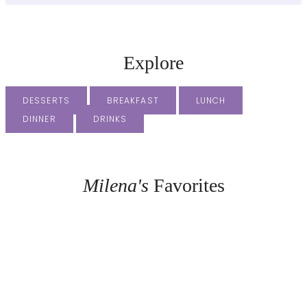
Explore
DESSERTS
BREAKFAST
LUNCH
DINNER
DRINKS
Milena's
Favorites