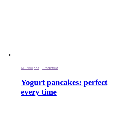
All recipes
·
Breakfast
Yogurt pancakes: perfect
every time