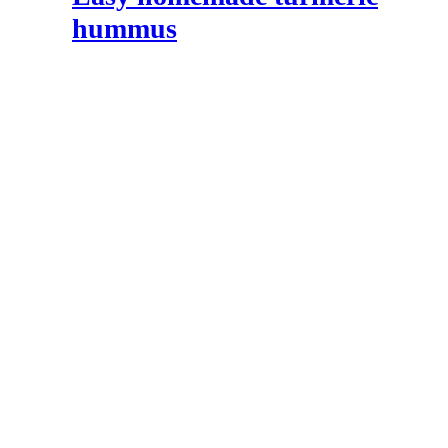
hummus