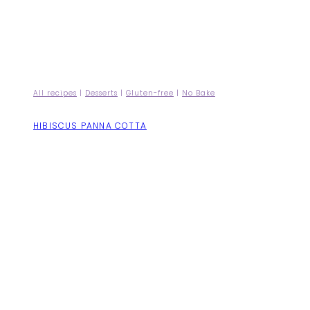
All recipes
|
Desserts
|
Gluten-free
|
No Bake
HIBISCUS PANNA COTTA