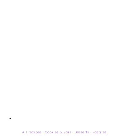
All recipes
·
Cookies & Bars
·
Desserts
·
Pastries