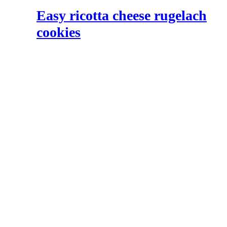
Easy ricotta cheese rugelach
cookies