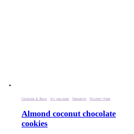
Cookies & Bars
·
All recipes
·
Desserts
·
Gluten-free
Almond coconut chocolate
cookies