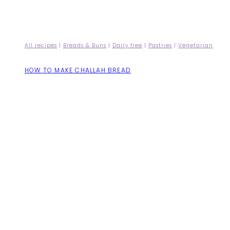
All recipes
|
Breads & Buns
|
Dairy free
|
Pastries
|
Vegetarian
HOW TO MAKE CHALLAH BREAD