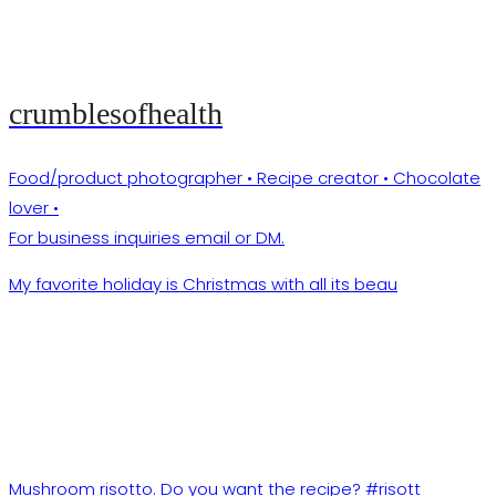
crumblesofhealth
Food/product photographer • Recipe creator • Chocolate
lover •
For business inquiries email or DM.
My favorite holiday is Christmas with all its beau
Mushroom risotto. Do you want the recipe? #risott