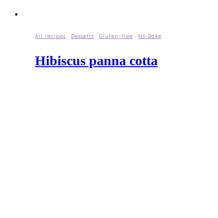
All recipes
·
Desserts
·
Gluten-free
·
No Bake
Hibiscus panna cotta