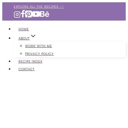
Skip
EXPLORE ALL THE RECIPES ->
to
content
HOME
ABOUT
WORK WITH ME
PRIVACY POLICY
RECIPE INDEX
CONTACT