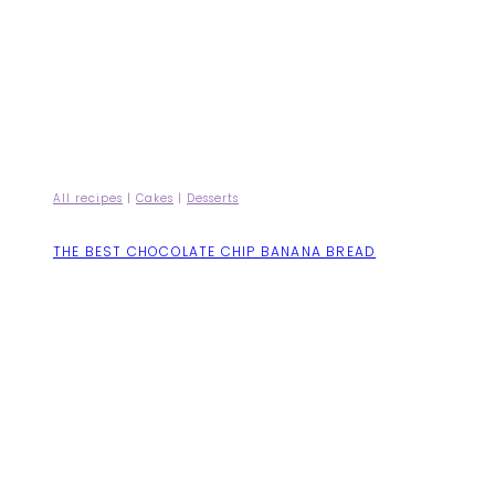
All recipes
|
Cakes
|
Desserts
THE BEST CHOCOLATE CHIP BANANA BREAD