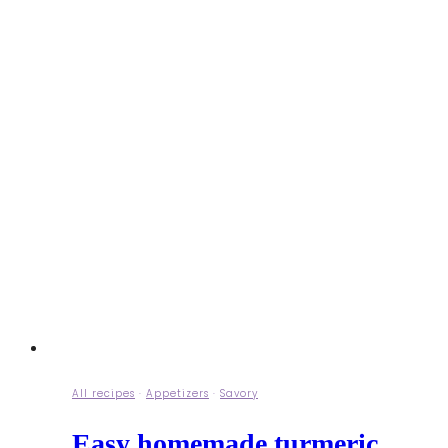
All recipes
·
Appetizers
·
Savory
Easy homemade turmeric