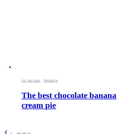
All recipes
·
Desserts
The best chocolate banana
cream pie
Previous