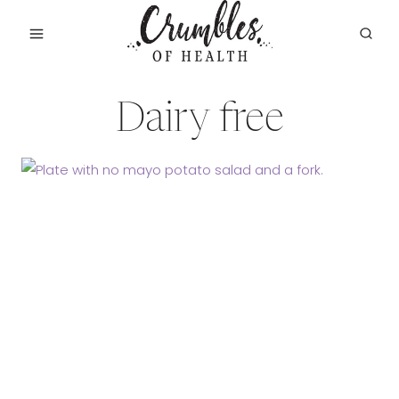
Skip
to
content
Dairy free