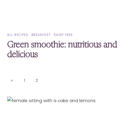
ALL RECIPES
·
BREAKFAST
·
DAIRY FREE
Green smoothie: nutritious and
delicious
Page
Previous
1
2
Page
navigation