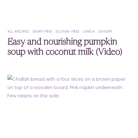
ALL RECIPES
·
DAIRY FREE
·
GLUTEN-FREE
·
LUNCH
·
SAVORY
Easy and nourishing pumpkin
soup with coconut milk (Video)