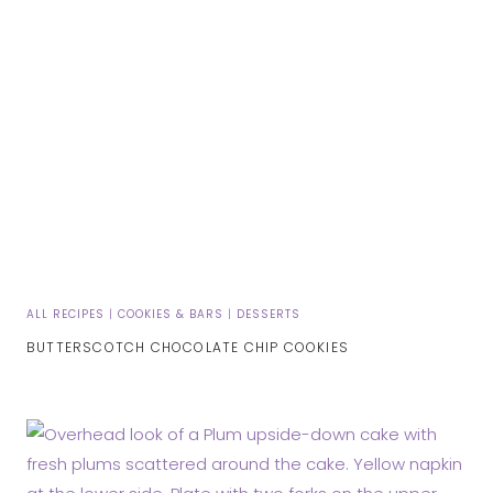
ALL RECIPES
|
COOKIES & BARS
|
DESSERTS
BUTTERSCOTCH CHOCOLATE CHIP COOKIES