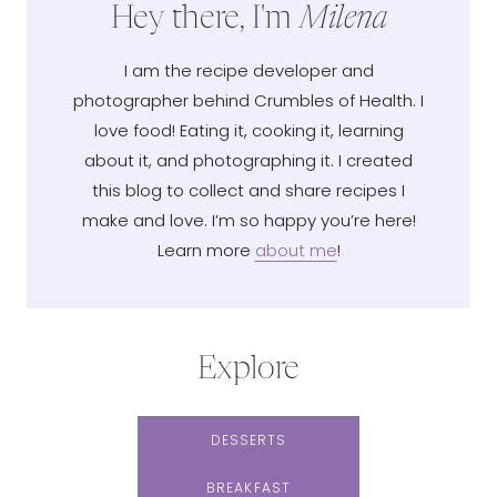
Hey there, I'm
Milena
I am the recipe developer and
photographer behind Crumbles of Health. I
love food! Eating it, cooking it, learning
about it, and photographing it. I created
this blog to collect and share recipes I
make and love. I’m so happy you’re here!
Learn more
about me
!
Explore
DESSERTS
BREAKFAST