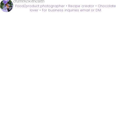
crumblesofhealth
Food/product photographer • Recipe creator • Chocolate
lover •
For business inquiries email or DM.