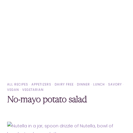
ALL RECIPES
·
APPETIZERS
·
DAIRY FREE
·
DINNER
·
LUNCH
·
SAVORY
·
VEGAN
·
VEGETARIAN
No-mayo potato salad