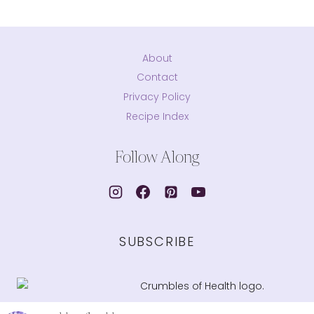
About
Contact
Privacy Policy
Recipe Index
Follow Along
SUBSCRIBE