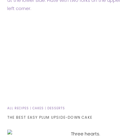
ALL RECIPES
|
CAKES
|
DESSERTS
THE BEST EASY PLUM UPSIDE-DOWN CAKE