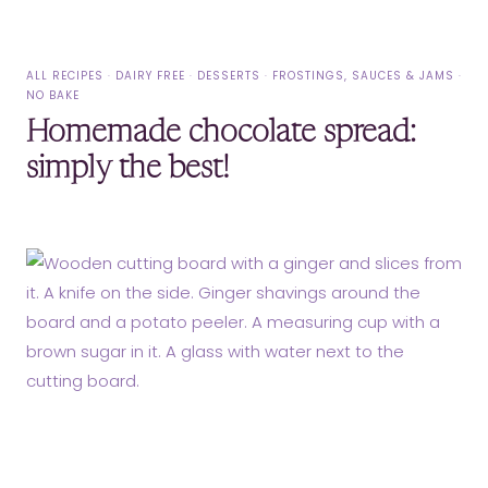
ALL RECIPES
·
DAIRY FREE
·
DESSERTS
·
FROSTINGS, SAUCES & JAMS
·
NO BAKE
Homemade chocolate spread:
simply the best!