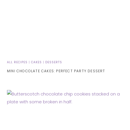
ALL RECIPES
|
CAKES
|
DESSERTS
MINI CHOCOLATE CAKES: PERFECT PARTY DESSERT