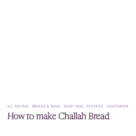
ALL RECIPES
·
BREADS & BUNS
·
DAIRY FREE
·
PASTRIES
·
VEGETARIAN
How to make Challah Bread