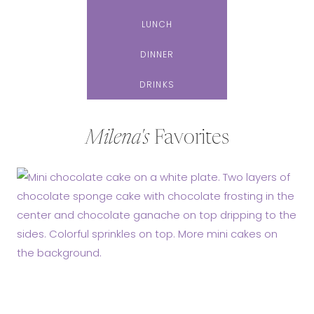
LUNCH
DINNER
DRINKS
Milena's
Favorites