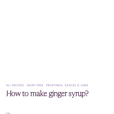
ALL RECIPES
·
DAIRY FREE
·
FROSTINGS, SAUCES & JAMS
How to make ginger syrup?