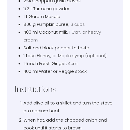
2-4
Chopped garlic cloves
1/2
t
Turmeric powder
1
t
Garam Masala
800
g
Pumpkin puree
,
3 cups
400
ml
Coconut milk
,
1 Can, or heavy
cream
Salt and black pepper to taste
1
tbsp
Honey
,
or Maple syrup (optional)
1.5
inch
Fresh Ginger
,
4cm
400
ml
Water or Veggie stock
Instructions
Add olive oil to a skillet and turn the stove
on medium heat.
When hot, add the chopped onion and
cook until it starts to brown.