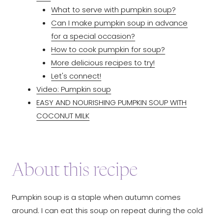
What to serve with pumpkin soup?
Can I make pumpkin soup in advance
for a special occasion?
How to cook pumpkin for soup?
More delicious recipes to try!
Let's connect!
Video: Pumpkin soup
EASY AND NOURISHING PUMPKIN SOUP WITH
COCONUT MILK
About this recipe
Pumpkin soup is a staple when autumn comes
around. I can eat this soup on repeat during the cold