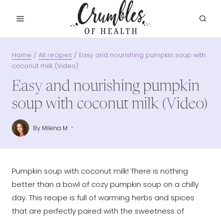
Skip
to
content
Home
/
All recipes
/
Easy and nourishing pumpkin soup with
coconut milk (Video)
Easy and nourishing pumpkin
soup with coconut milk (Video)
By
Milena M
Pumpkin soup with coconut milk! There is nothing
better than a bowl of cozy pumpkin soup on a chilly
day. This recipe is full of warming herbs and spices
that are perfectly paired with the sweetness of