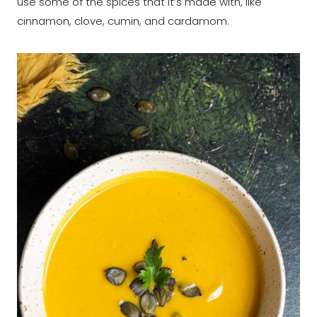
use some of the spices that it’s made with, like
cinnamon, clove, cumin, and cardamom.