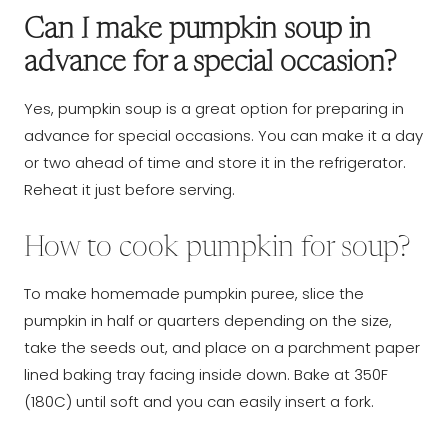
Can I make pumpkin soup in
advance for a special occasion?
Yes, pumpkin soup is a great option for preparing in
advance for special occasions. You can make it a day
or two ahead of time and store it in the refrigerator.
Reheat it just before serving.
How to cook pumpkin for soup?
To make homemade pumpkin puree, slice the
pumpkin in half or quarters depending on the size,
take the seeds out, and place on a parchment paper
lined baking tray facing inside down. Bake at 350F
(180C) until soft and you can easily insert a fork.