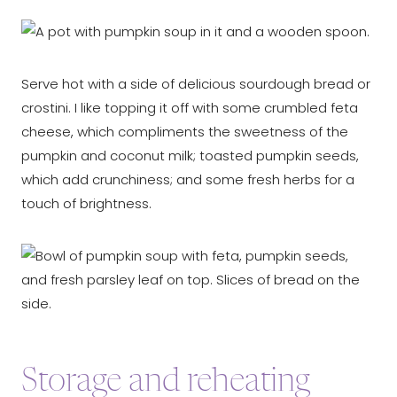
Serve hot with a side of delicious sourdough bread or
crostini. I like topping it off with some crumbled feta
cheese, which compliments the sweetness of the
pumpkin and coconut milk; toasted pumpkin seeds,
which add crunchiness; and some fresh herbs for a
touch of brightness.
Storage and reheating