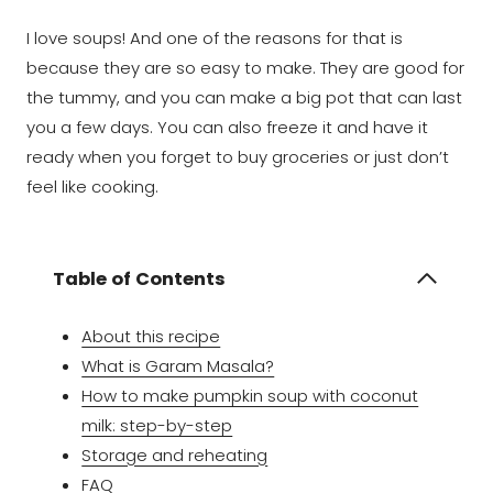
I love soups! And one of the reasons for that is
because they are so easy to make. They are good for
the tummy, and you can make a big pot that can last
you a few days. You can also freeze it and have it
ready when you forget to buy groceries or just don’t
feel like cooking.
Table of Contents
About this recipe
What is Garam Masala?
How to make pumpkin soup with coconut
milk: step-by-step
Storage and reheating
FAQ