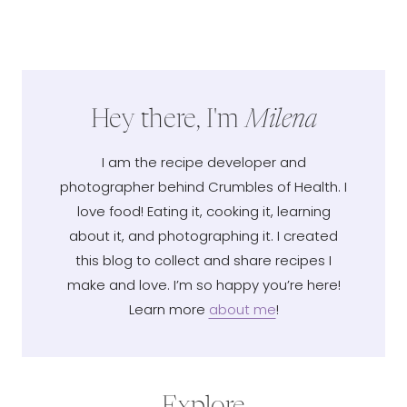
Hey there, I'm
Milena
I am the recipe developer and
photographer behind Crumbles of Health. I
love food! Eating it, cooking it, learning
about it, and photographing it. I created
this blog to collect and share recipes I
make and love. I’m so happy you’re here!
Learn more
about me
!