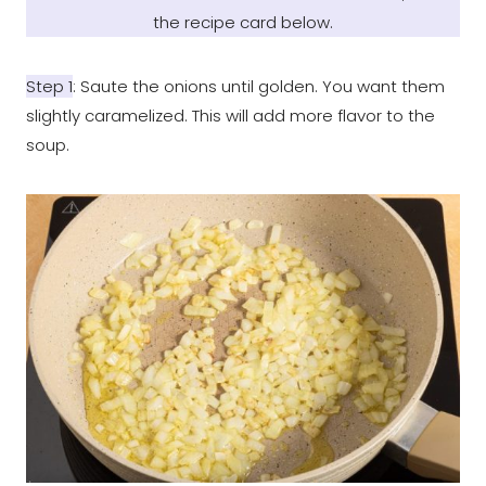
the recipe card below
.
Step 1
: Saute the onions until golden. You want them
slightly caramelized. This will add more flavor to the
soup.