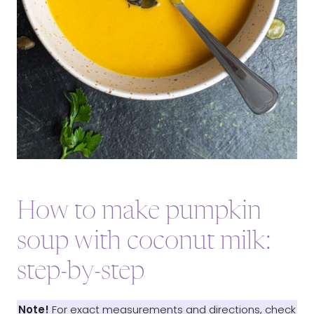
How to make pumpkin
soup with coconut milk:
step-by-step
Note!
For exact measurements and directions, check