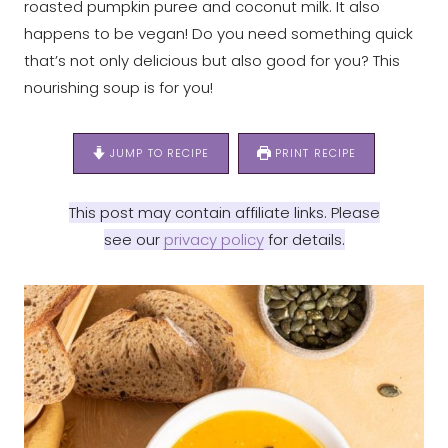
roasted pumpkin puree and coconut milk. It also
happens to be vegan! Do you need something quick
that’s not only delicious but also good for you? This
nourishing soup is for you!
JUMP TO RECIPE
PRINT RECIPE
This post may contain affiliate links. Please
see our
privacy policy
for details.