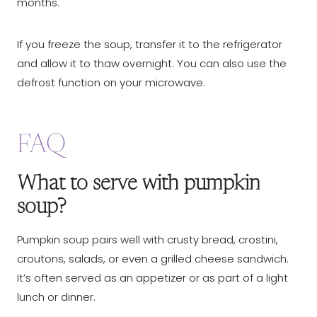
months.
If you freeze the soup, transfer it to the refrigerator
and allow it to thaw overnight. You can also use the
defrost function on your microwave.
FAQ
What to serve with pumpkin
soup?
Pumpkin soup pairs well with crusty bread, crostini,
croutons, salads, or even a grilled cheese sandwich.
It’s often served as an appetizer or as part of a light
lunch or dinner.