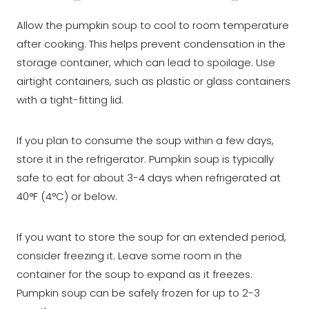
Allow the pumpkin soup to cool to room temperature
after cooking. This helps prevent condensation in the
storage container, which can lead to spoilage. Use
airtight containers, such as plastic or glass containers
with a tight-fitting lid.
If you plan to consume the soup within a few days,
store it in the refrigerator. Pumpkin soup is typically
safe to eat for about 3-4 days when refrigerated at
40°F (4°C) or below.
If you want to store the soup for an extended period,
consider freezing it. Leave some room in the
container for the soup to expand as it freezes.
Pumpkin soup can be safely frozen for up to 2-3