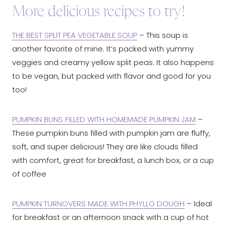
More delicious recipes to try!
THE BEST SPLIT PEA VEGETABLE SOUP
– This soup is
another favorite of mine. It’s packed with yummy
veggies and creamy yellow split peas. It also happens
to be vegan, but packed with flavor and good for you
too!
PUMPKIN BUNS FILLED WITH HOMEMADE PUMPKIN JAM
–
These pumpkin buns filled with pumpkin jam are fluffy,
soft, and super delicious! They are like clouds filled
with comfort, great for breakfast, a lunch box, or a cup
of coffee
PUMPKIN TURNOVERS MADE WITH PHYLLO DOUGH
– Ideal
for breakfast or an afternoon snack with a cup of hot