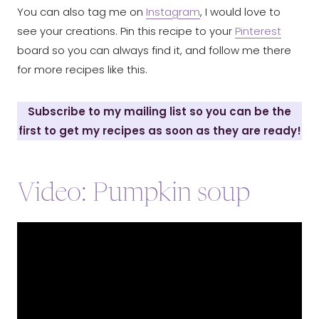
You can also tag me on
Instagram
, I would love to
see your creations. Pin this recipe to your
Pinterest
board so you can always find it, and follow me there
for more recipes like this.
Subscribe to my mailing list so you can be the
first to get my recipes as soon as they are ready!
Video: Pumpkin soup