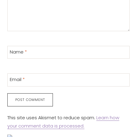
Name
*
Email
*
This site uses Akismet to reduce spam.
Learn how
your comment data is processed.