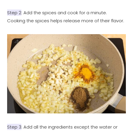
Step 2
: Add the spices and cook for a minute.
Cooking the spices helps release more of their flavor.
Step 3
: Add all the ingredients except the water or