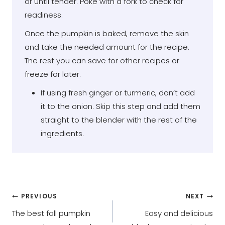
or until tender. Poke with a fork to check for
readiness.
Once the pumpkin is baked, remove the skin
and take the needed amount for the recipe.
The rest you can save for other recipes or
freeze for later.
If using fresh ginger or turmeric, don’t add
it to the onion. Skip this step and add them
straight to the blender with the rest of the
ingredients.
Post
PREVIOUS
NEXT
The best fall pumpkin
Easy and delicious
navigation