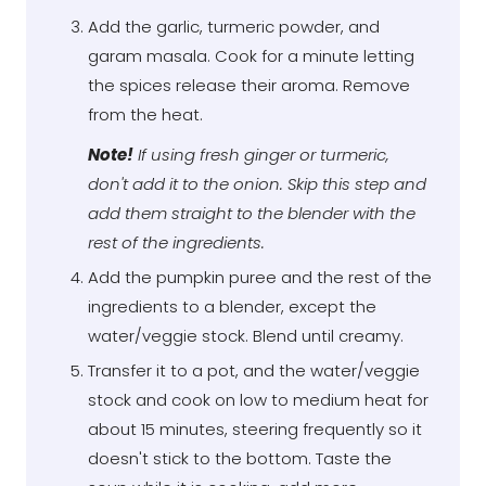
Add the garlic, turmeric powder, and
garam masala. Cook for a minute letting
the spices release their aroma. Remove
from the heat.
Note!
If using fresh ginger or turmeric,
don't add it to the onion. Skip this step and
add them straight to the blender with the
rest of the ingredients.
Add the pumpkin puree and the rest of the
ingredients to a blender, except the
water/veggie stock. Blend until creamy.
Transfer it to a pot, and the water/veggie
stock and cook on low to medium heat for
about 15 minutes, steering frequently so it
doesn't stick to the bottom. Taste the