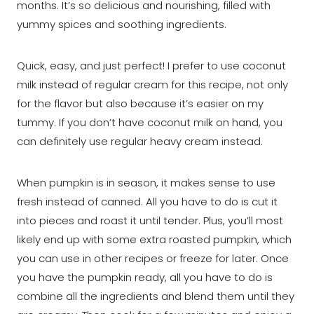
months. It’s so delicious and nourishing, filled with
yummy spices and soothing ingredients.
Quick, easy, and just perfect! I prefer to use coconut
milk instead of regular cream for this recipe, not only
for the flavor but also because it’s easier on my
tummy. If you don’t have coconut milk on hand, you
can definitely use regular heavy cream instead.
When pumpkin is in season, it makes sense to use
fresh instead of canned. All you have to do is cut it
into pieces and roast it until tender. Plus, you’ll most
likely end up with some extra roasted pumpkin, which
you can use in other recipes or freeze for later. Once
you have the pumpkin ready, all you have to do is
combine all the ingredients and blend them until they