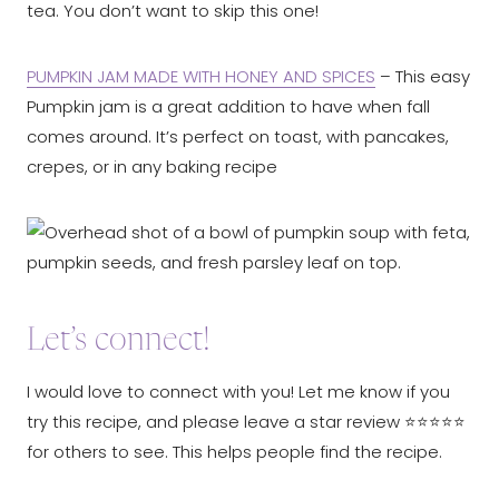
tea. You don’t want to skip this one!
PUMPKIN JAM MADE WITH HONEY AND SPICES
– This easy
Pumpkin jam is a great addition to have when fall
comes around. It’s perfect on toast, with pancakes,
crepes, or in any baking recipe
Let’s connect!
I would love to connect with you! Let me know if you
try this recipe, and please leave a star review ⭐️⭐️⭐️⭐️⭐️
for others to see. This helps people find the recipe.