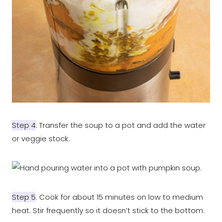
Step 4
: Transfer the soup to a pot and add the water
or veggie stock.
Step 5
: Cook for about 15 minutes on low to medium
heat. Stir frequently so it doesn’t stick to the bottom.