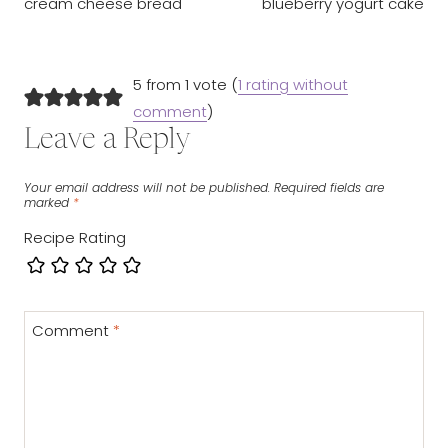
cream cheese bread
blueberry yogurt cake
5 from 1 vote (
1 rating without
comment
)
Leave a Reply
Your email address will not be published.
Required fields are
marked
*
Recipe Rating
Comment
*