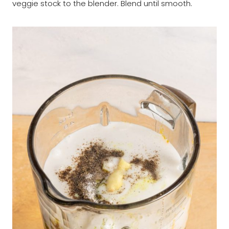
veggie stock to the blender. Blend until smooth.