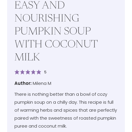
EASY AND
NOURISHING
PUMPKIN SOUP
WITH COCONUT
MILK
5
Author
Author:
Milena M
There is nothing better than a bowl of cozy
pumpkin soup on a chilly day. This recipe is full
of warming herbs and spices that are perfectly
paired with the sweetness of roasted pumpkin
puree and coconut milk.