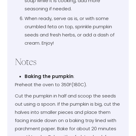
soup while it is cooking, add more
seasoning if needed.
When ready, serve as is, or with some
crumbled feta on top, sprinkle pumpkin
seeds and fresh herbs, or add a dash of
cream. Enjoy!
Notes
Baking the pumpkin
:
Preheat the oven to 350F(180C).
Cut the pumpkin in half and scoop the seeds
out using a spoon. If the pumpkin is big, cut the
halves into smaller pieces and place them
facing inside down on a baking tray lined with
parchment paper. Bake for about 20 minutes