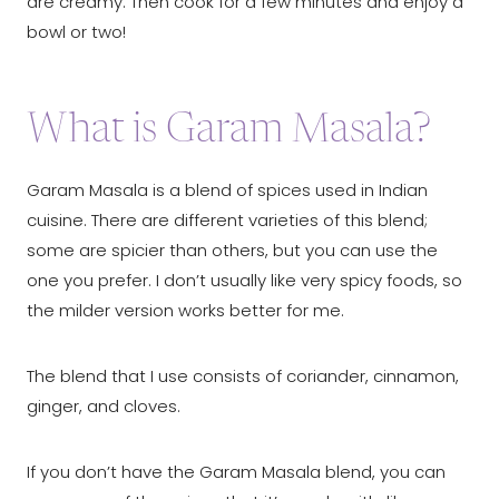
are creamy. Then cook for a few minutes and enjoy a
bowl or two!
What is Garam Masala?
Garam Masala is a blend of spices used in Indian
cuisine. There are different varieties of this blend;
some are spicier than others, but you can use the
one you prefer. I don’t usually like very spicy foods, so
the milder version works better for me.
The blend that I use consists of coriander, cinnamon,
ginger, and cloves.
If you don’t have the Garam Masala blend, you can