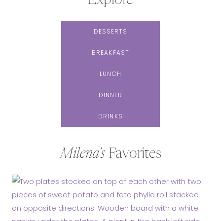
Explore
DESSERTS
BREAKFAST
LUNCH
DINNER
DRINKS
Milena's
Favorites