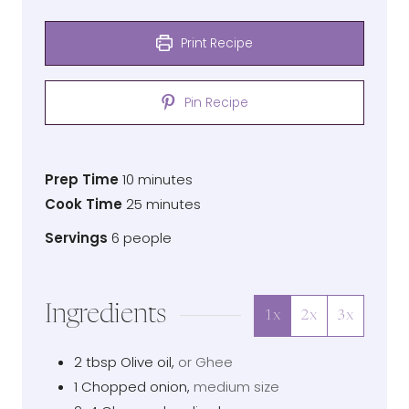
Print Recipe
Pin Recipe
Prep
minutes
Prep Time
10
minutes
Time
Cook
minutes
Cook Time
25
minutes
Time
Servings
Servings
6
people
Ingredients
1x
2x
3x
2
tbsp
Olive oil
,
or Ghee
1
Chopped onion
,
medium size