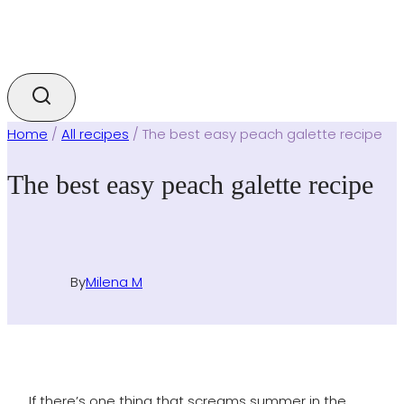
Home
/
All recipes
/
The best easy peach galette recipe
The best easy peach galette recipe
By
Milena M
If there’s one thing that screams summer in the