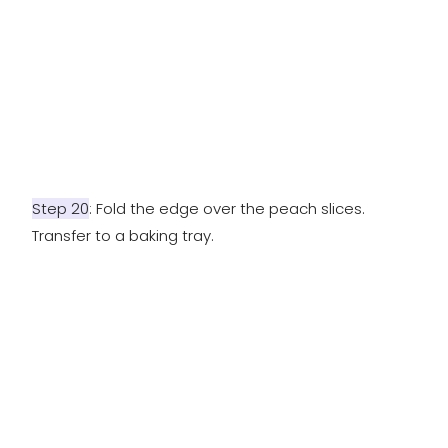
Step 20
: Fold the edge over the peach slices.
Transfer to a baking tray.