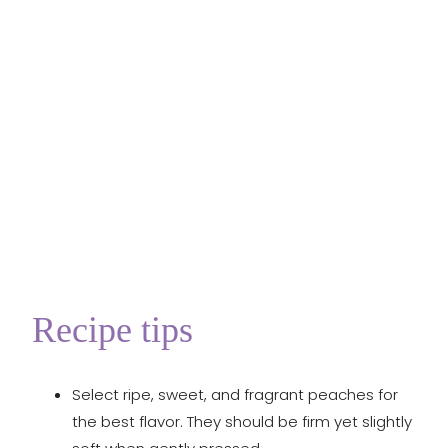
Recipe tips
Select ripe, sweet, and fragrant peaches for
the best flavor. They should be firm yet slightly