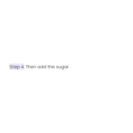
Step 4
: Then add the sugar.