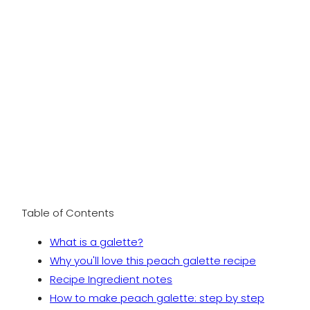
Table of Contents
What is a galette?
Why you'll love this peach galette recipe
Recipe Ingredient notes
How to make peach galette: step by step