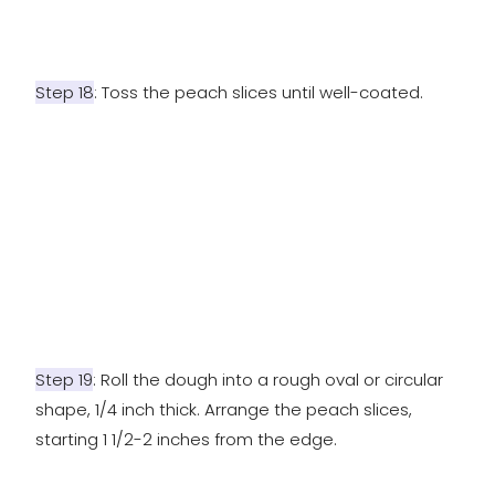
Step 18
: Toss the peach slices until well-coated.
Step 19
: Roll the dough into a rough oval or circular
shape, 1/4 inch thick. Arrange the peach slices,
starting 1 1/2-2 inches from the edge.