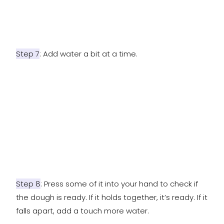
Step 7
: Add water a bit at a time.
Step 8
: Press some of it into your hand to check if
the dough is ready. If it holds together, it’s ready. If it
falls apart, add a touch more water.