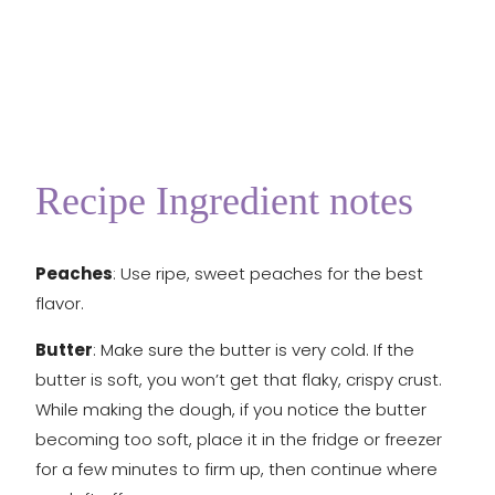
Recipe Ingredient notes
Peaches
: Use ripe, sweet peaches for the best
flavor.
Butter
: Make sure the butter is very cold. If the
butter is soft, you won’t get that flaky, crispy crust.
While making the dough, if you notice the butter
becoming too soft, place it in the fridge or freezer
for a few minutes to firm up, then continue where