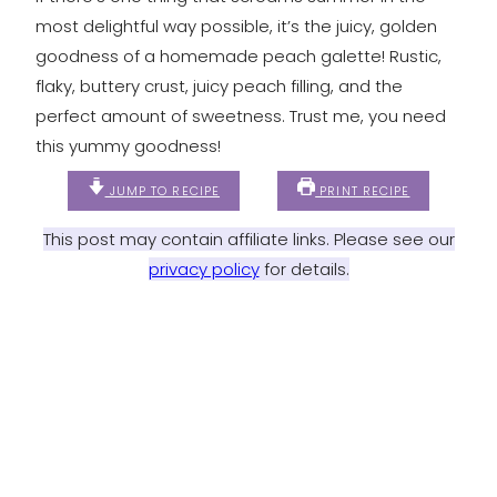
most delightful way possible, it’s the juicy, golden
goodness of a homemade peach galette! Rustic,
flaky, buttery crust, juicy peach filling, and the
perfect amount of sweetness. Trust me, you need
this yummy goodness!
JUMP TO RECIPE
PRINT RECIPE
This post may contain affiliate links. Please see our
privacy policy
for details.