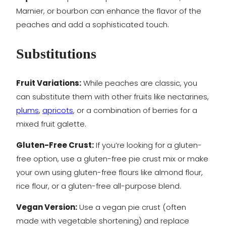
Marnier, or bourbon can enhance the flavor of the
peaches and add a sophisticated touch.
Substitutions
Fruit Variations:
While peaches are classic, you
can substitute them with other fruits like nectarines,
plums
,
apricots
, or a combination of berries for a
mixed fruit galette.
Gluten-Free Crust:
If you’re looking for a gluten-
free option, use a gluten-free pie crust mix or make
your own using gluten-free flours like almond flour,
rice flour, or a gluten-free all-purpose blend.
Vegan Version:
Use a vegan pie crust (often
made with vegetable shortening) and replace