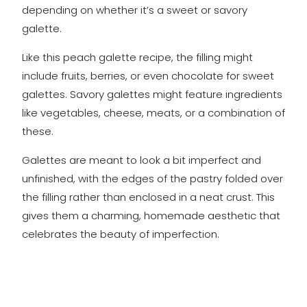
depending on whether it’s a sweet or savory
galette.
Like this peach galette recipe, the filling might
include fruits, berries, or even chocolate for sweet
galettes. Savory galettes might feature ingredients
like vegetables, cheese, meats, or a combination of
these.
Galettes are meant to look a bit imperfect and
unfinished, with the edges of the pastry folded over
the filling rather than enclosed in a neat crust. This
gives them a charming, homemade aesthetic that
celebrates the beauty of imperfection.