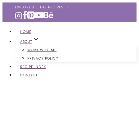
Skip
EXPLORE ALL THE RECIPES ->
to
content
HOME
ABOUT
WORK WITH ME
PRIVACY POLICY
RECIPE INDEX
CONTACT