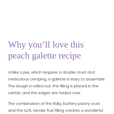
Why you’ll love this
peach galette recipe
Unlike a pie, which requires a double crust and
meticulous crimping, a galette is easy to assemble.
The dough is rolled out, the filling is placed in the
center, and the edges are folded over.
The combination of the flaky, buttery pastry crust
and the soft, tender fruit filling creates a wonderful