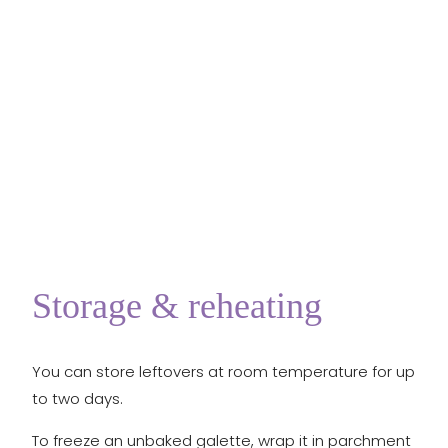
Storage & reheating
You can store leftovers at room temperature for up
to two days.
To freeze an unbaked galette, wrap it in parchment