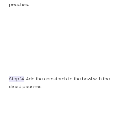
peaches.
Step 14
: Add the cornstarch to the bowl with the
sliced peaches.