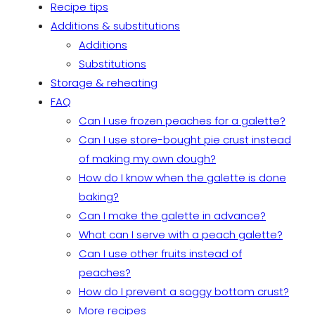
Recipe tips
Additions & substitutions
Additions
Substitutions
Storage & reheating
FAQ
Can I use frozen peaches for a galette?
Can I use store-bought pie crust instead
of making my own dough?
How do I know when the galette is done
baking?
Can I make the galette in advance?
What can I serve with a peach galette?
Can I use other fruits instead of
peaches?
How do I prevent a soggy bottom crust?
More recipes