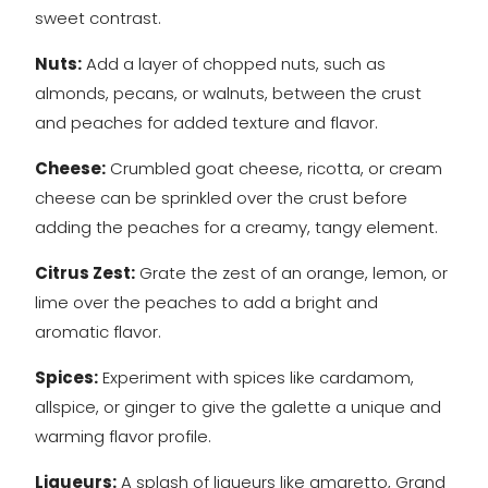
sweet contrast.
Nuts:
Add a layer of chopped nuts, such as
almonds, pecans, or walnuts, between the crust
and peaches for added texture and flavor.
Cheese:
Crumbled goat cheese, ricotta, or cream
cheese can be sprinkled over the crust before
adding the peaches for a creamy, tangy element.
Citrus Zest:
Grate the zest of an orange, lemon, or
lime over the peaches to add a bright and
aromatic flavor.
Spices:
Experiment with spices like cardamom,
allspice, or ginger to give the galette a unique and
warming flavor profile.
Liqueurs:
A splash of liqueurs like amaretto, Grand