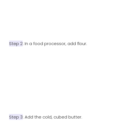
Step 2
: In a food processor, add flour.
Step 3
: Add the cold, cubed butter.