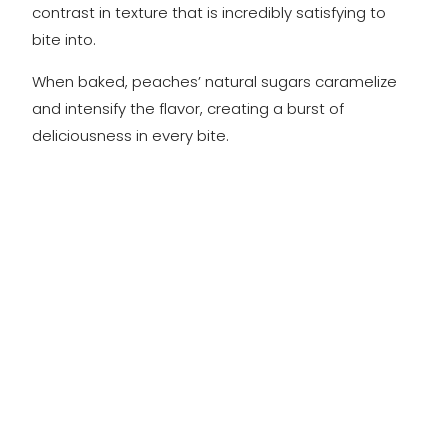
contrast in texture that is incredibly satisfying to
bite into.
When baked, peaches’ natural sugars caramelize
and intensify the flavor, creating a burst of
deliciousness in every bite.