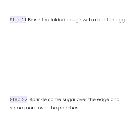
Step 21
: Brush the folded dough with a beaten egg.
Step 22
: Sprinkle some sugar over the edge and
some more over the peaches.