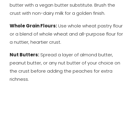
butter with a vegan butter substitute. Brush the
crust with non-dairy milk for a golden finish.
Whole Grain Flours:
Use whole wheat pastry flour
or a blend of whole wheat and all-purpose flour for
a nuttier, heartier crust.
Nut Butters:
Spread a layer of almond butter,
peanut butter, or any nut butter of your choice on
the crust before adding the peaches for extra
richness.