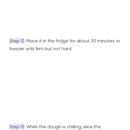
Step 12
: Place it in the fridge for about 30 minutes or
freezer until firm but not hard.
Step 13
: While the dough is chilling, slice the