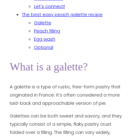
Let's connect!
The best easy peach galette recipe
Galette
Peach filling
Egg wash
Optional
What is a galette?
A galette is a type of rustic, free-form pastry that
originated in France. It’s often considered a more
laid-back and approachable version of pie.
Galettes can be both sweet and savory, and they
typically consist of a simple, flaky pastry crust
folded over a filling. The filling can vary widely,