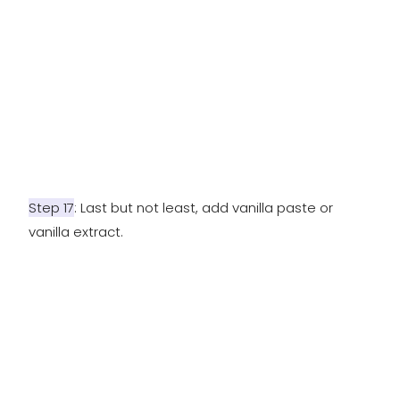
Step 17
: Last but not least, add vanilla paste or
vanilla extract.