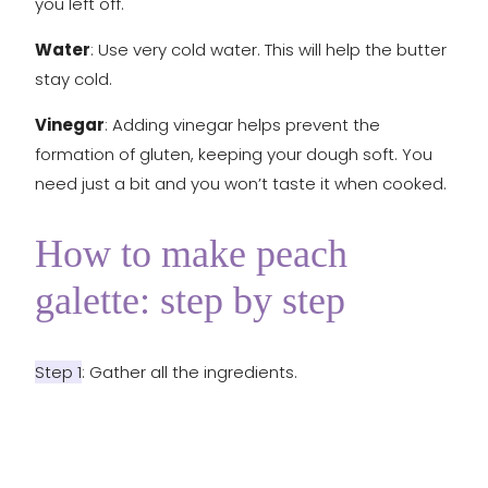
you left off.
Water
: Use very cold water. This will help the butter
stay cold.
Vinegar
: Adding vinegar helps prevent the
formation of gluten, keeping your dough soft. You
need just a bit and you won’t taste it when cooked.
How to make peach
galette: step by step
Step 1
: Gather all the ingredients.