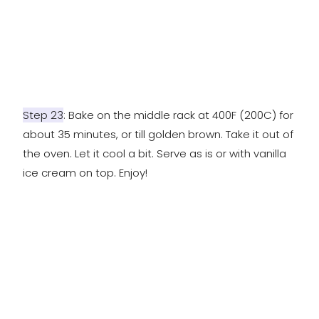
Step 23
: Bake on the middle rack at 400F (200C) for
about 35 minutes, or till golden brown. Take it out of
the oven. Let it cool a bit. Serve as is or with vanilla
ice cream on top. Enjoy!