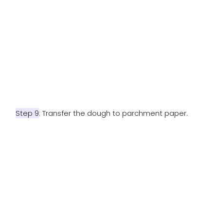
Step 9
: Transfer the dough to parchment paper.