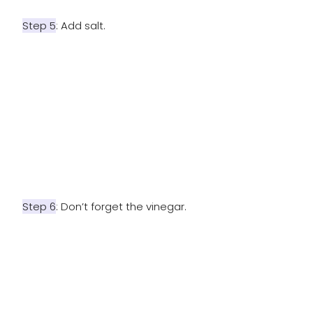
Step 5
: Add salt.
Step 6
: Don’t forget the vinegar.