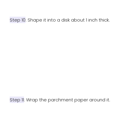
Step 10
: Shape it into a disk about 1 inch thick.
Step 11
: Wrap the parchment paper around it.