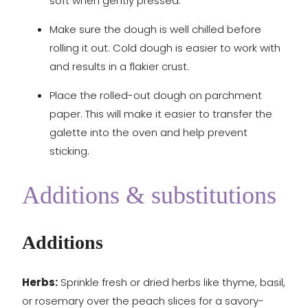
soft when gently pressed.
Make sure the dough is well chilled before
rolling it out. Cold dough is easier to work with
and results in a flakier crust.
Place the rolled-out dough on parchment
paper. This will make it easier to transfer the
galette into the oven and help prevent
sticking.
Additions & substitutions
Additions
Herbs:
Sprinkle fresh or dried herbs like thyme, basil,
or rosemary over the peach slices for a savory-