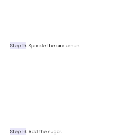
Step 15
: Sprinkle the cinnamon.
Step 16
: Add the sugar.