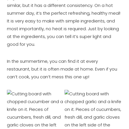
similar, but it has a different consistency. On a hot
summer day, it’s the perfect refreshing, healthy meal!
It is very easy to make with simple ingredients, and
most importantly, no heat is required. Just by looking
at the ingredients, you can tell it’s super light and
good for you.
In the summertime, you can find it at every
restaurant, but it is often made at home. Even if you
can’t cook, you can’t mess this one up!