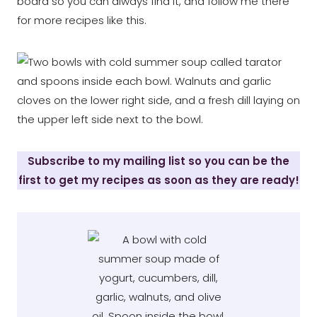
board so you can always find it, and follow me there
for more recipes like this.
Subscribe to my mailing list so you can be the
first to get my recipes as soon as they are ready!