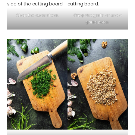
Chop the cucumbers.
Chop the garlic or use a
garlic press.