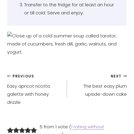
Transfer to the fridge for at least an hour
or till cold. Serve and enjoy.
Post
PREVIOUS
NEXT
Easy apricot ricotta
The best easy plum
navigation
galette with honey
upside-down cake
drizzle
5 from 1 vote (
1 rating without