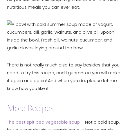
nutritious meals you can ever eat.
There is not really much else to say besides that you
need to try this recipe, and I guarantee you will make
it again and again! And when you do, please let me
know how you like it.
More Recipes
The best spit pea vegetable soup
– Not a cold soup,
but a super delicious veggie soup. It has so much