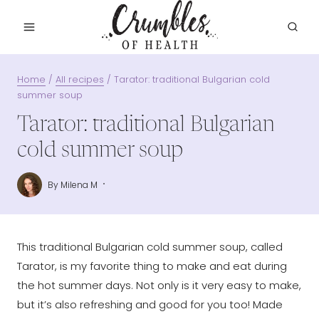
Skip
to
content
Home
/
All recipes
/
Tarator: traditional Bulgarian cold
summer soup
Tarator: traditional Bulgarian
cold summer soup
By
Milena M
This traditional Bulgarian cold summer soup, called
Tarator, is my favorite thing to make and eat during
the hot summer days. Not only is it very easy to make,
but it’s also refreshing and good for you too! Made