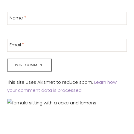
Name
*
Email
*
This site uses Akismet to reduce spam.
Learn how
your comment data is processed.