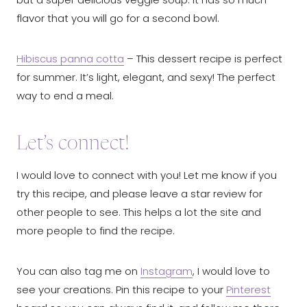
flavor that you will go for a second bowl.
Hibiscus panna cotta
– This dessert recipe is perfect
for summer. It’s light, elegant, and sexy! The perfect
way to end a meal.
Let’s connect!
I would love to connect with you! Let me know if you
try this recipe, and please leave a star review for
other people to see. This helps a lot the site and
more people to find the recipe.
You can also tag me on
Instagram
, I would love to
see your creations. Pin this recipe to your
Pinterest