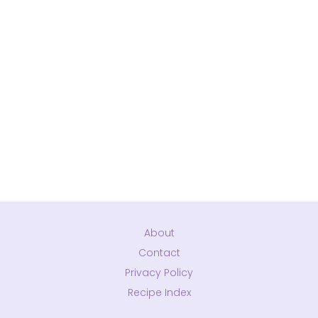
About
Contact
Privacy Policy
Recipe Index