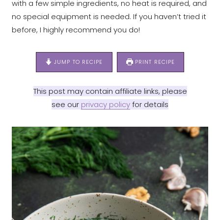
with a few simple ingredients, no heat is required, and
no special equipment is needed. If you haven’t tried it
before, I highly recommend you do!
JUMP TO RECIPE
PRINT RECIPE
This post may contain affiliate links, please
see our
privacy policy
for details