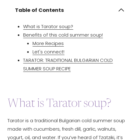
Table of Contents
What is Tarator soup?
Benefits of this cold summer soup!
More Recipes
Let's connect!
TARATOR: TRADITIONAL BULGARIAN COLD
SUMMER SOUP RECIPE
What is Tarator soup?
Tarator is a traditional Bulgarian cold summer soup
made with cucumbers, fresh dill, garlic, walnuts,
yogurt, oil, and water. If you’ve heard of Tzatziki, it’s