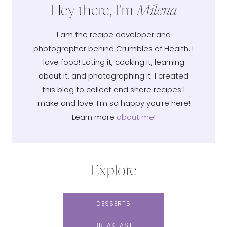
Hey there, I'm
Milena
I am the recipe developer and
photographer behind Crumbles of Health. I
love food! Eating it, cooking it, learning
about it, and photographing it. I created
this blog to collect and share recipes I
make and love. I’m so happy you’re here!
Learn more
about me
!
Explore
DESSERTS
BREAKFAST