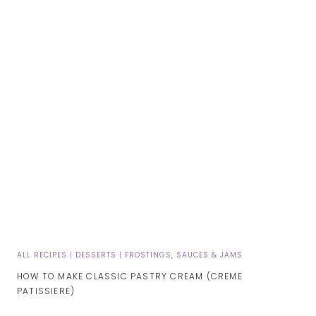
ALL RECIPES
|
DESSERTS
|
FROSTINGS, SAUCES & JAMS
HOW TO MAKE CLASSIC PASTRY CREAM (CREME
PATISSIERE)