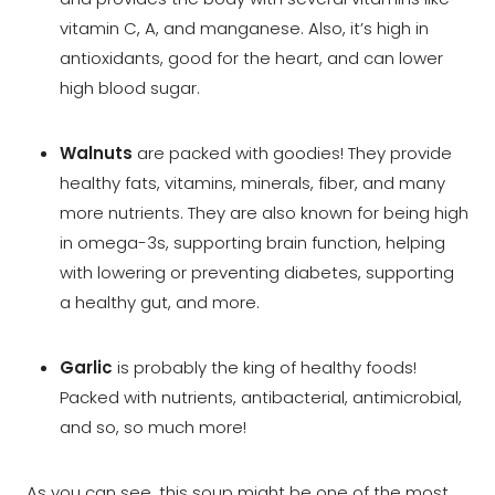
vitamin C, A, and manganese. Also, it’s high in
antioxidants, good for the heart, and can lower
high blood sugar.
Walnuts
are packed with goodies! They provide
healthy fats, vitamins, minerals, fiber, and many
more nutrients. They are also known for being high
in omega-3s, supporting brain function, helping
with lowering or preventing diabetes, supporting
a healthy gut, and more.
Garlic
is probably the king of healthy foods!
Packed with nutrients, antibacterial, antimicrobial,
and so, so much more!
As you can see, this soup might be one of the most