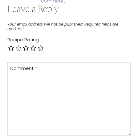
comment
)
Leave a Reply
Your email address will not be published.
Required fields are
marked
*
Recipe Rating
Comment
*