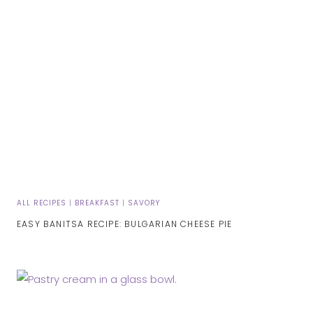
ALL RECIPES
|
BREAKFAST
|
SAVORY
EASY BANITSA RECIPE: BULGARIAN CHEESE PIE