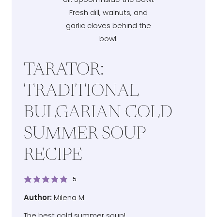
TARATOR:
TRADITIONAL
BULGARIAN COLD
SUMMER SOUP
RECIPE
5
Author
Author:
Milena M
The best cold summer soup!