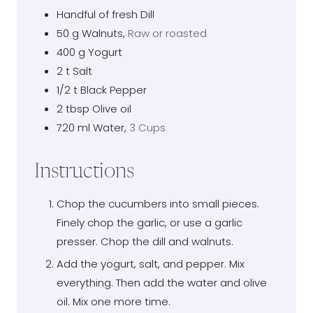
Handful of fresh Dill
50
g
Walnuts
,
Raw or roasted
400
g
Yogurt
2
t
Salt
1/2
t
Black Pepper
2
tbsp
Olive oil
720
ml
Water
,
3 Cups
Instructions
Chop the cucumbers into small pieces.
Finely chop the garlic, or use a garlic
presser. Chop the dill and walnuts.
Add the yogurt, salt, and pepper. Mix
everything. Then add the water and olive
oil. Mix one more time.