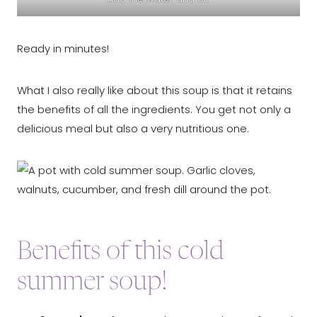
Ready in minutes!
What I also really like about this soup is that it retains
the benefits of all the ingredients. You get not only a
delicious meal but also a very nutritious one.
Benefits of this cold
summer soup!