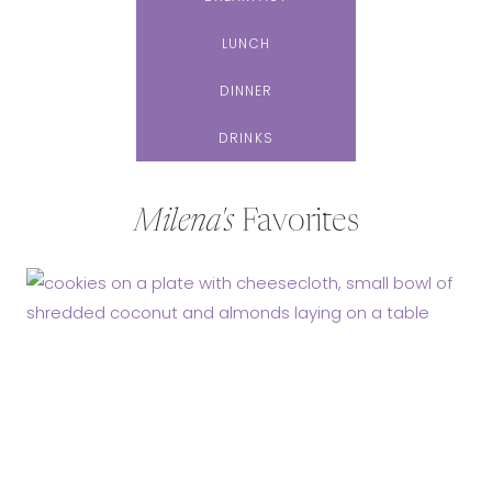
LUNCH
DINNER
DRINKS
Milena's
Favorites