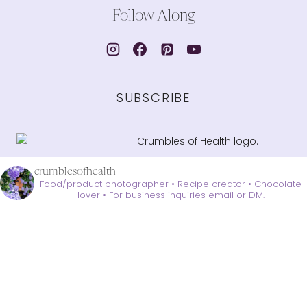
Follow Along
SUBSCRIBE
crumblesofhealth
Food/product photographer • Recipe creator • Chocolate
lover •
For business inquiries email or DM.