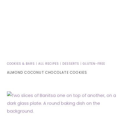
COOKIES & BARS
|
ALL RECIPES
|
DESSERTS
|
GLUTEN-FREE
ALMOND COCONUT CHOCOLATE COOKIES