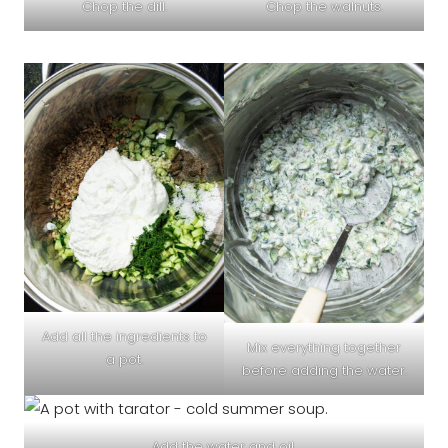
Chop the dill.
Chop the walnuts.
Add all the ingredients to
Mix everything together
a pot.
before adding the water.
Add the water and oil.