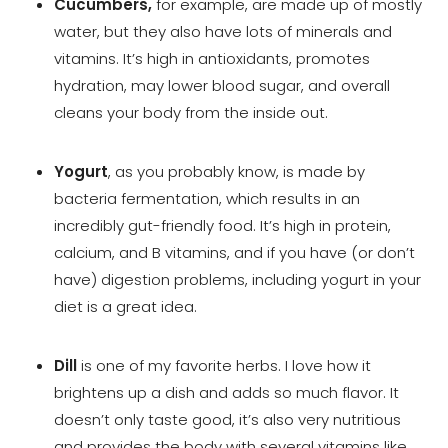
Cucumbers,
for example, are made up of mostly
water, but they also have lots of minerals and
vitamins. It’s high in antioxidants, promotes
hydration, may lower blood sugar, and overall
cleans your body from the inside out.
Yogurt
, as you probably know, is made by
bacteria fermentation, which results in an
incredibly gut-friendly food. It’s high in protein,
calcium, and B vitamins, and if you have (or don’t
have) digestion problems, including yogurt in your
diet is a great idea.
Dill
is one of my favorite herbs. I love how it
brightens up a dish and adds so much flavor. It
doesn’t only taste good, it’s also very nutritious
and provides the body with several vitamins like