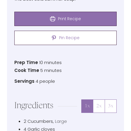
Print Recipe
Pin Recipe
Prep
minutes
Prep Time
10
minutes
Time
Cook
minutes
Cook Time
5
minutes
Time
Servings
Servings
4
people
Ingredients
1x
2x
3x
2
Cucumbers
,
Large
4
Garlic cloves